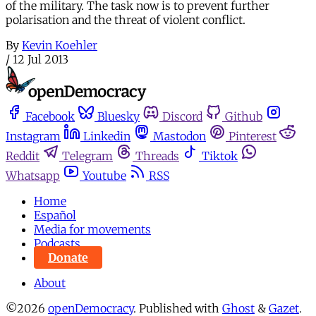
of the military. The task now is to prevent further
polarisation and the threat of violent conflict.
By
Kevin Koehler
/
12 Jul 2013
Facebook
Bluesky
Discord
Github
Instagram
Linkedin
Mastodon
Pinterest
Reddit
Telegram
Threads
Tiktok
Whatsapp
Youtube
RSS
Home
Español
Media for movements
Podcasts
Donate
About
©2026
openDemocracy
.
Published with
Ghost
&
Gazet
.