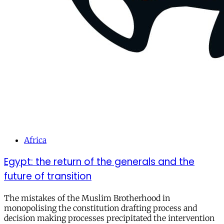
Africa
Egypt: the return of the generals and the
future of transition
The mistakes of the Muslim Brotherhood in
monopolising the constitution drafting process and
decision making processes precipitated the intervention