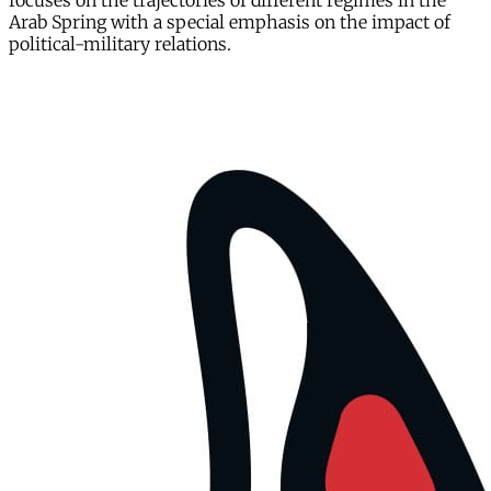
focuses on the trajectories of different regimes in the
Arab Spring with a special emphasis on the impact of
political-military relations.