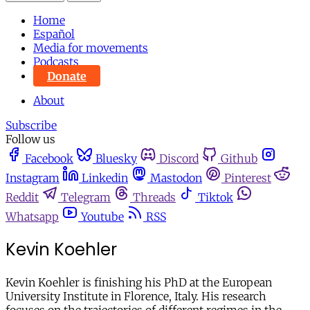
Home
Español
Media for movements
Podcasts
Donate
About
Subscribe
Follow us
Facebook
Bluesky
Discord
Github
Instagram
Linkedin
Mastodon
Pinterest
Reddit
Telegram
Threads
Tiktok
Whatsapp
Youtube
RSS
Kevin Koehler
Kevin Koehler is finishing his PhD at the European
University Institute in Florence, Italy. His research