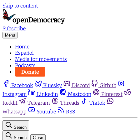
Skip to content
Subscribe
Menu
Home
Español
Media for movements
Podcasts
Donate
Facebook
Bluesky
Discord
Github
Instagram
Linkedin
Mastodon
Pinterest
Reddit
Telegram
Threads
Tiktok
Whatsapp
Youtube
RSS
Search
Search
Close