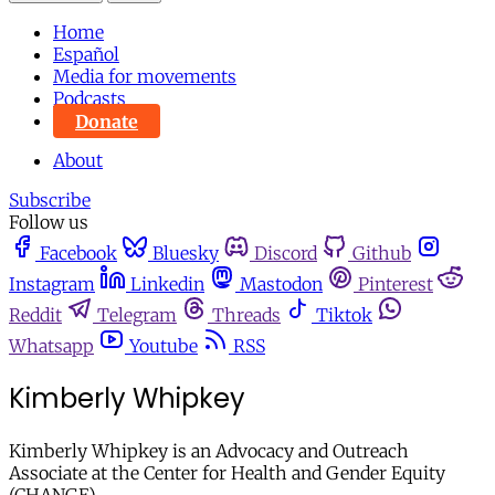
Home
Español
Media for movements
Podcasts
Donate
About
Subscribe
Follow us
Facebook
Bluesky
Discord
Github
Instagram
Linkedin
Mastodon
Pinterest
Reddit
Telegram
Threads
Tiktok
Whatsapp
Youtube
RSS
Kimberly Whipkey
Kimberly Whipkey is an Advocacy and Outreach
Associate at the Center for Health and Gender Equity