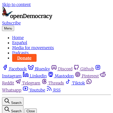
Skip to content
Subscribe
Menu
Home
Español
Media for movements
Podcasts
Donate
Facebook
Bluesky
Discord
Github
Instagram
Linkedin
Mastodon
Pinterest
Reddit
Telegram
Threads
Tiktok
Whatsapp
Youtube
RSS
Search
Search
Close