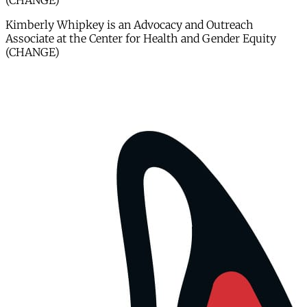
(CHANGE)
Kimberly Whipkey is an Advocacy and Outreach
Associate at the Center for Health and Gender Equity
(CHANGE)