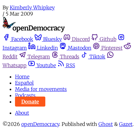
By
Kimberly Whipkey
/
5 Mar 2009
Facebook
Bluesky
Discord
Github
Instagram
Linkedin
Mastodon
Pinterest
Reddit
Telegram
Threads
Tiktok
Whatsapp
Youtube
RSS
Home
Español
Media for movements
Podcasts
Donate
About
©2026
openDemocracy
.
Published with
Ghost
&
Gazet
.