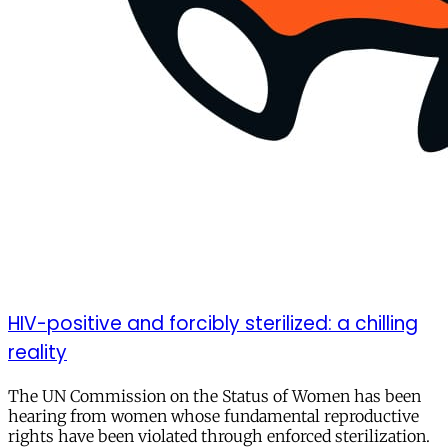
HIV-positive and forcibly sterilized: a chilling
reality
The UN Commission on the Status of Women has been
hearing from women whose fundamental reproductive
rights have been violated through enforced sterilization.