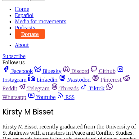
Home
Español
Media for movements
Podcasts
Donate
About
Subscribe
Follow us
Facebook
Bluesky
Discord
Github
Instagram
Linkedin
Mastodon
Pinterest
Reddit
Telegram
Threads
Tiktok
Whatsapp
Youtube
RSS
Kirsty M Bisset
Kirsty M Bisset recently graduated from the University of
St Andrews with a masters in Peace and Conflict Studies.