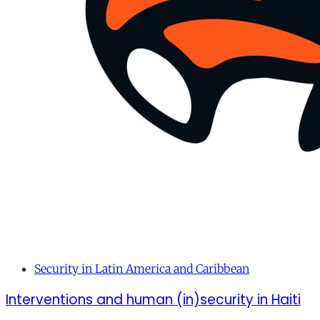
Security in Latin America and Caribbean
Interventions and human (in)security in Haiti