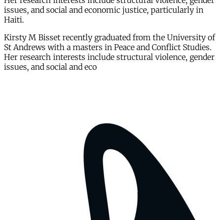
Her research interests include structural violence, gender
issues, and social and economic justice, particularly in
Haiti.
Kirsty M Bisset recently graduated from the University of
St Andrews with a masters in Peace and Conflict Studies.
Her research interests include structural violence, gender
issues, and social and eco