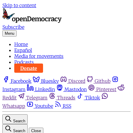
Skip to content
Subscribe
Menu
Home
Español
Media for movements
Podcasts
Donate
Facebook
Bluesky
Discord
Github
Instagram
Linkedin
Mastodon
Pinterest
Reddit
Telegram
Threads
Tiktok
Whatsapp
Youtube
RSS
Search
Search
Close