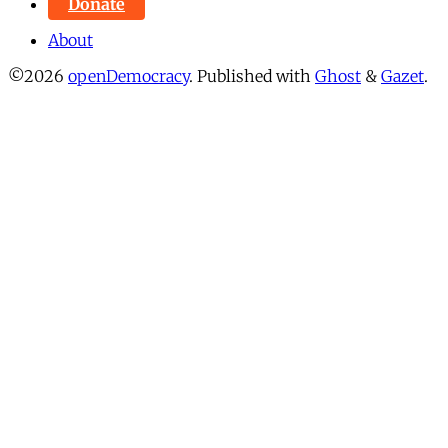
Donate
About
©2026
openDemocracy
.
Published with
Ghost
&
Gazet
.