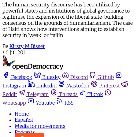
The human security discourse has been utilized by
powerful states and institutions of global governance to
legitimise the expansion of the liberal state-building
consensus on the grounds of humanitarianism. The case
of Haiti shows how interventions aiming to establish
security in ‘weak’ or ‘failin
By
Kirsty M Bisset
/
6 Jul 2011
Facebook
Bluesky
Discord
Github
Instagram
Linkedin
Mastodon
Pinterest
Reddit
Telegram
Threads
Tiktok
Whatsapp
Youtube
RSS
Home
Español
Media for movements
Podcasts