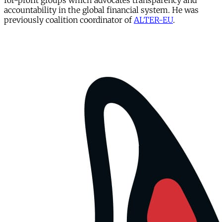
for-profit groups which advocates transparency and
accountability in the global financial system. He was
previously coalition coordinator of
ALTER-
EU
.