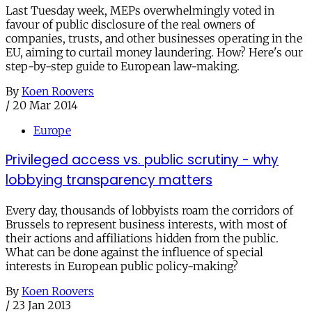
Last Tuesday week, MEPs overwhelmingly voted in
favour of public disclosure of the real owners of
companies, trusts, and other businesses operating in the
EU, aiming to curtail money laundering. How? Here's our
step-by-step guide to European law-making.
By
Koen Roovers
/
20 Mar 2014
Europe
Privileged access vs. public scrutiny - why
lobbying transparency matters
Every day, thousands of lobbyists roam the corridors of
Brussels to represent business interests, with most of
their actions and affiliations hidden from the public.
What can be done against the influence of special
interests in European public policy-making?
By
Koen Roovers
/
23 Jan 2013