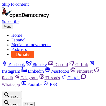
Skip to content
Subscribe
Menu
Home
Español
Media for movements
Podcasts
Donate
Facebook
Bluesky
Discord
Github
Instagram
Linkedin
Mastodon
Pinterest
Reddit
Telegram
Threads
Tiktok
Whatsapp
Youtube
RSS
Search
Search
Close