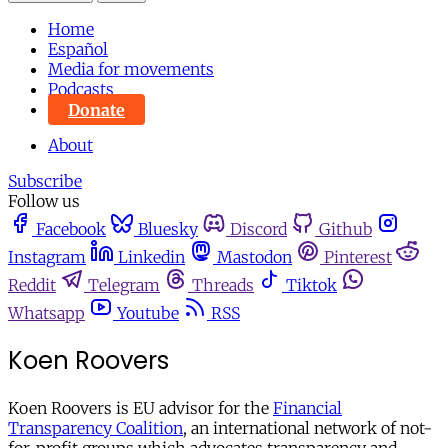
Home
Español
Media for movements
Podcasts
Donate
About
Subscribe
Follow us
Facebook
Bluesky
Discord
Github
Instagram
Linkedin
Mastodon
Pinterest
Reddit
Telegram
Threads
Tiktok
Whatsapp
Youtube
RSS
Koen Roovers
Koen Roovers is EU advisor for the
Financial
Transparency Coalition
, an international network of not-