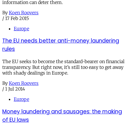
information can deter them.
By
Koen Roovers
/
17 Feb 2015
Europe
The EU needs better anti-money laundering
rules
The EU seeks to become the standard-bearer on financial
transparency. But right now, it’s still too easy to get away
with shady dealings in Europe.
By
Koen Roovers
/
1 Jul 2014
Europe
Money laundering and sausages: the making
of EU laws