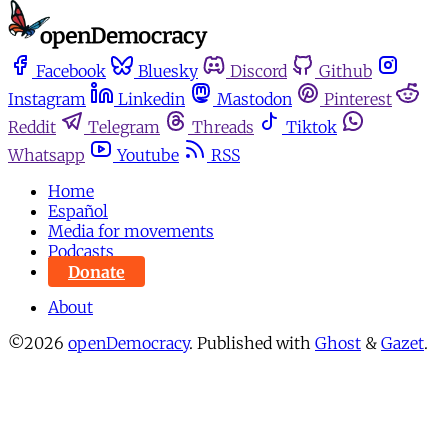
Facebook
Bluesky
Discord
Github
Instagram
Linkedin
Mastodon
Pinterest
Reddit
Telegram
Threads
Tiktok
Whatsapp
Youtube
RSS
Home
Español
Media for movements
Podcasts
Donate
About
©2026
openDemocracy
.
Published with
Ghost
&
Gazet
.