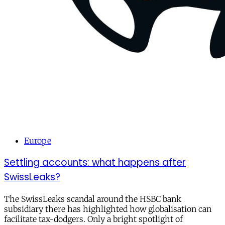
Europe
Settling accounts: what happens after
SwissLeaks?
The SwissLeaks scandal around the HSBC bank
subsidiary there has highlighted how globalisation can
facilitate tax-dodgers. Only a bright spotlight of