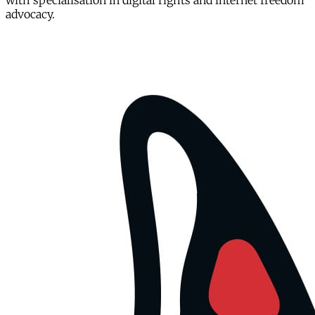
with specialisation in digital rights and internet freedom
advocacy.