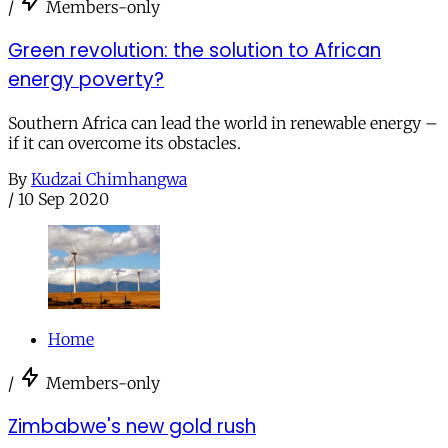
/
Members-only
Green revolution: the solution to African
energy poverty?
Southern Africa can lead the world in renewable energy –
if it can overcome its obstacles.
By
Kudzai Chimhangwa
/
10 Sep 2020
Home
/
Members-only
Zimbabwe's new gold rush