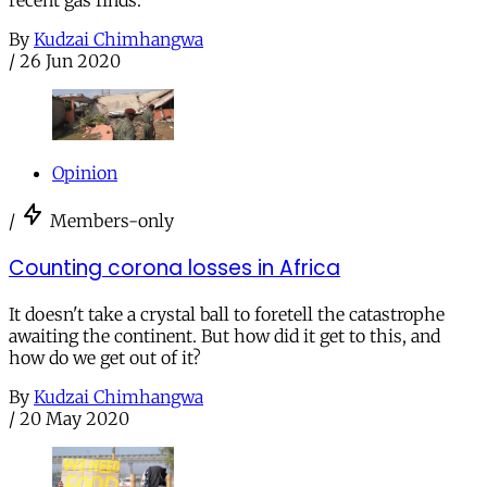
recent gas finds.
By
Kudzai Chimhangwa
/
26 Jun 2020
Opinion
/
Members-only
Counting corona losses in Africa
It doesn't take a crystal ball to foretell the catastrophe
awaiting the continent. But how did it get to this, and
how do we get out of it?
By
Kudzai Chimhangwa
/
20 May 2020