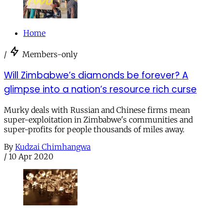
Home
/
Members-only
Will Zimbabwe’s diamonds be forever? A
glimpse into a nation’s resource rich curse
Murky deals with Russian and Chinese firms mean
super-exploitation in Zimbabwe's communities and
super-profits for people thousands of miles away.
By
Kudzai Chimhangwa
/
10 Apr 2020