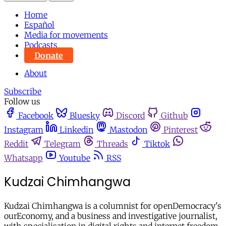
Home
Español
Media for movements
Podcasts
Donate
About
Subscribe
Follow us
Facebook
Bluesky
Discord
Github
Instagram
Linkedin
Mastodon
Pinterest
Reddit
Telegram
Threads
Tiktok
Whatsapp
Youtube
RSS
Kudzai Chimhangwa
Kudzai Chimhangwa is a columnist for openDemocracy's
ourEconomy, and a business and investigative journalist,