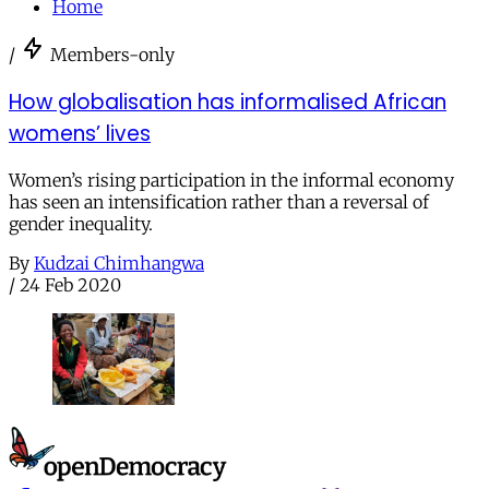
Home
/
Members-only
How globalisation has informalised African
womens’ lives
Women’s rising participation in the informal economy
has seen an intensification rather than a reversal of
gender inequality.
By
Kudzai Chimhangwa
/
24 Feb 2020