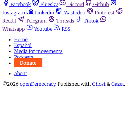
Facebook
Bluesky
Discord
Github
Instagram
Linkedin
Mastodon
Pinterest
Reddit
Telegram
Threads
Tiktok
Whatsapp
Youtube
RSS
Home
Español
Media for movements
Podcasts
Donate
About
©2026
openDemocracy
.
Published with
Ghost
&
Gazet
.