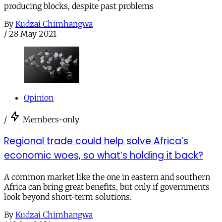
producing blocks, despite past problems
By
Kudzai Chimhangwa
/
28 May 2021
Opinion
/
Members-only
Regional trade could help solve Africa’s
economic woes, so what’s holding it back?
A common market like the one in eastern and southern
Africa can bring great benefits, but only if governments
look beyond short-term solutions.
By
Kudzai Chimhangwa