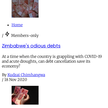
Home
/
Members-only
Zimbabwe's odious debts
At a time when the country is grappling with COVID-19
and acute droughts, can debt cancellation save its
economy?
By
Kudzai Chimhangwa
/
18 Nov 2020