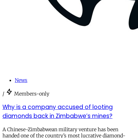
News
/
Members-only
Why is a company accused of looting
diamonds back in Zimbabwe’s mines?
A Chinese-Zimbabwean military venture has been
handed one of the country’s most lucrative diamond-