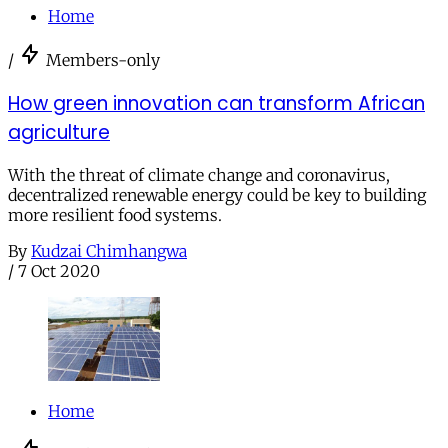
Home
/
Members-only
How green innovation can transform African
agriculture
With the threat of climate change and coronavirus,
decentralized renewable energy could be key to building
more resilient food systems.
By
Kudzai Chimhangwa
/
7 Oct 2020
Home