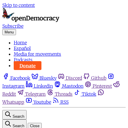
Skip to content
Subscribe
Menu
Home
Español
Media for movements
Podcasts
Donate
Facebook
Bluesky
Discord
Github
Instagram
Linkedin
Mastodon
Pinterest
Reddit
Telegram
Threads
Tiktok
Whatsapp
Youtube
RSS
Search
Search
Close