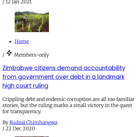
/
12 Jan 2021
Home
/
Members-only
Zimbabwe citizens demand accountability
from government over debt in a landmark
high court ruling
Crippling debt and endemic corruption are all too familiar
stories, but the ruling marks a small victory in the quest
for transparency.
By
Kudzai Chimhangwa
/
22 Dec 2020