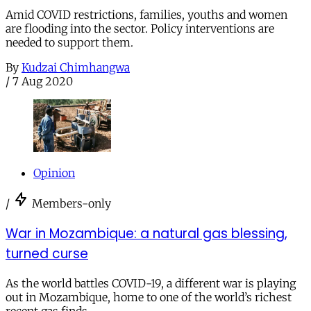
Amid COVID restrictions, families, youths and women
are flooding into the sector. Policy interventions are
needed to support them.
By
Kudzai Chimhangwa
/
7 Aug 2020
Opinion
/
Members-only
War in Mozambique: a natural gas blessing,
turned curse
As the world battles COVID-19, a different war is playing
out in Mozambique, home to one of the world’s richest