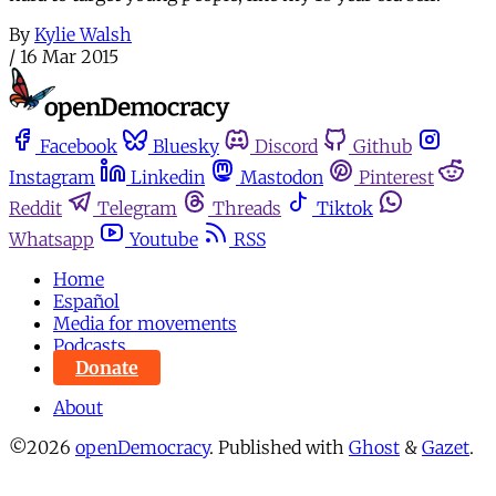
By
Kylie Walsh
/
16 Mar 2015
Facebook
Bluesky
Discord
Github
Instagram
Linkedin
Mastodon
Pinterest
Reddit
Telegram
Threads
Tiktok
Whatsapp
Youtube
RSS
Home
Español
Media for movements
Podcasts
Donate
About
©2026
openDemocracy
.
Published with
Ghost
&
Gazet
.