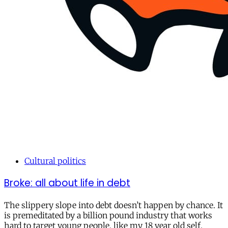
Cultural politics
Broke: all about life in debt
The slippery slope into debt doesn’t happen by chance. It
is premeditated by a billion pound industry that works
hard to target young people, like my 18 year old self.