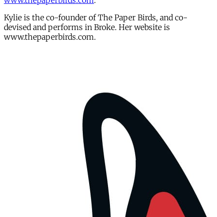
www.thepaperbirds.com
.
Kylie is the co-founder of The Paper Birds, and co-
devised and performs in Broke. Her website is
www.thepaperbirds.com.