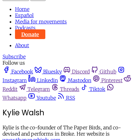
Home
Español
Media for movements
Podcasts
Donate
About
Subscribe
Follow us
Facebook
Bluesky
Discord
Github
Instagram
Linkedin
Mastodon
Pinterest
Reddit
Telegram
Threads
Tiktok
Whatsapp
Youtube
RSS
Kylie Walsh
Kylie is the co-founder of The Paper Birds, and co-
devised and performs in Broke. Her website is