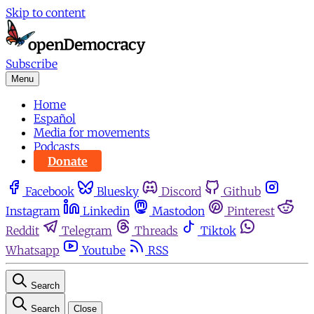
Skip to content
Subscribe
Menu
Home
Español
Media for movements
Podcasts
Donate
Facebook
Bluesky
Discord
Github
Instagram
Linkedin
Mastodon
Pinterest
Reddit
Telegram
Threads
Tiktok
Whatsapp
Youtube
RSS
Search
Search
Close