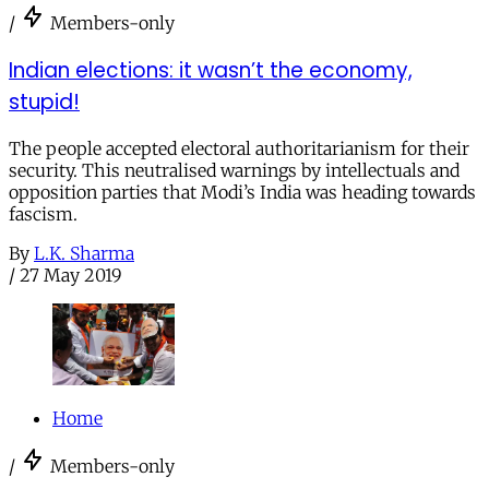
/
Members-only
Indian elections: it wasn’t the economy,
stupid!
The people accepted electoral authoritarianism for their
security. This neutralised warnings by intellectuals and
opposition parties that Modi’s India was heading towards
fascism.
By
L.K. Sharma
/
27 May 2019
Home
/
Members-only