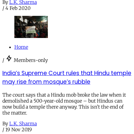
By
L.K. Sharma
/
4 Feb 2020
Home
/
Members-only
India’s Supreme Court rules that Hindu temple
may rise from mosque’s rubble
The court says that a Hindu mob broke the law when it
demolished a 500-year-old mosque – but Hindus can
now build a temple there anyway. This isn’t the end of
the matter.
By
L.K. Sharma
/
19 Nov 2019