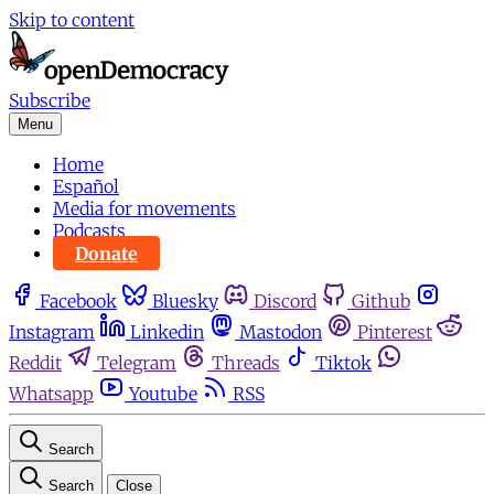
Skip to content
Subscribe
Menu
Home
Español
Media for movements
Podcasts
Donate
Facebook
Bluesky
Discord
Github
Instagram
Linkedin
Mastodon
Pinterest
Reddit
Telegram
Threads
Tiktok
Whatsapp
Youtube
RSS
Search
Search
Close