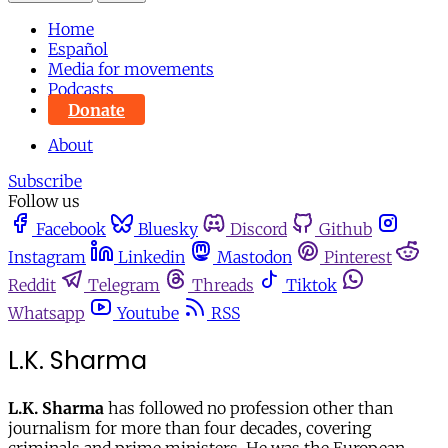
Home
Español
Media for movements
Podcasts
Donate
About
Subscribe
Follow us
Facebook
Bluesky
Discord
Github
Instagram
Linkedin
Mastodon
Pinterest
Reddit
Telegram
Threads
Tiktok
Whatsapp
Youtube
RSS
L.K. Sharma
L.K. Sharma
has followed no profession other than
journalism for more than four decades, covering