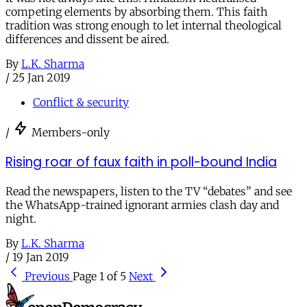
competing elements by absorbing them. This faith
tradition was strong enough to let internal theological
differences and dissent be aired.
By
L.K. Sharma
/
25 Jan 2019
Conflict & security
/
Members-only
Rising roar of faux faith in poll-bound India
Read the newspapers, listen to the TV “debates” and see
the WhatsApp-trained ignorant armies clash day and
night.
By
L.K. Sharma
/
19 Jan 2019
Previous
Page 1 of 5
Next