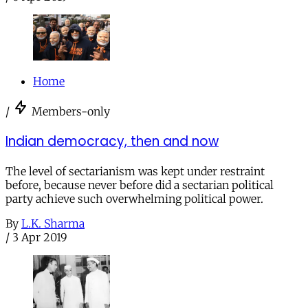
Home
/
Members-only
Indian democracy, then and now
The level of sectarianism was kept under restraint
before, because never before did a sectarian political
party achieve such overwhelming political power.
By
L.K. Sharma
/
3 Apr 2019