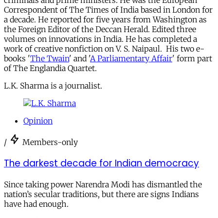
criminals and prime ministers. He was the European
Correspondent of The Times of India based in London for
a decade. He reported for five years from Washington as
the Foreign Editor of the Deccan Herald. Edited three
volumes on innovations in India. He has completed a
work of creative nonfiction on V. S. Naipaul. His two e-
books '
The Twain
' and '
A Parliamentary Affair
' form part
of The Englandia Quartet.
L.K. Sharma is a journalist.
Opinion
/
Members-only
The darkest decade for Indian democracy
Since taking power Narendra Modi has dismantled the
nation’s secular traditions, but there are signs Indians
have had enough.