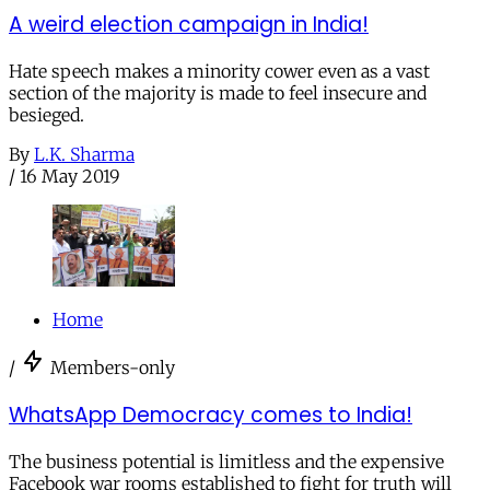
A weird election campaign in India!
Hate speech makes a minority cower even as a vast
section of the majority is made to feel insecure and
besieged.
By
L.K. Sharma
/
16 May 2019
Home
/
Members-only
WhatsApp Democracy comes to India!
The business potential is limitless and the expensive
Facebook war rooms established to fight for truth will