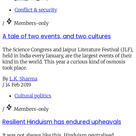
Conflict & security
/
Members-only
A tale of two events, and two cultures
The Science Congress and Jaipur Literature Festival (JLF),
held in India every January, are the largest events of their
kind in the world. This year a curious kind of osmosis
took place.
By
L.K. Sharma
/
14 Feb 2019
Cultural politics
/
Members-only
Resilient Hinduism has endured upheavals
It was not always like this. Hinduism neutralised