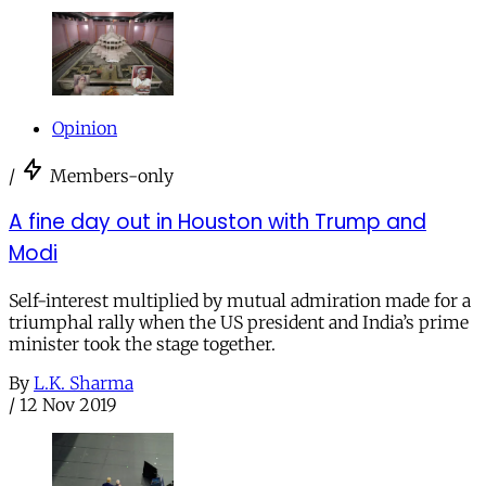
Opinion
/
Members-only
A fine day out in Houston with Trump and
Modi
Self-interest multiplied by mutual admiration made for a
triumphal rally when the US president and India’s prime
minister took the stage together.
By
L.K. Sharma
/
12 Nov 2019