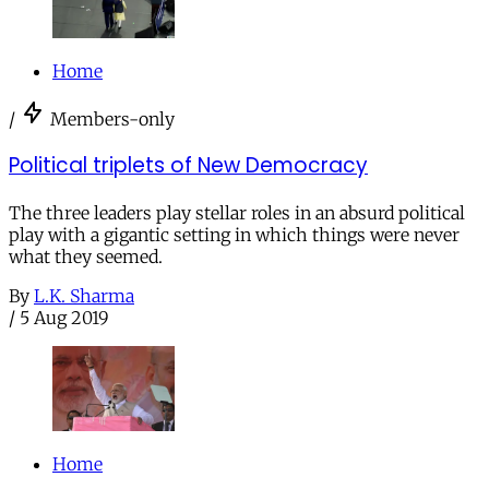
Home
/
Members-only
Political triplets of New Democracy
The three leaders play stellar roles in an absurd political
play with a gigantic setting in which things were never
what they seemed.
By
L.K. Sharma
/
5 Aug 2019
Home