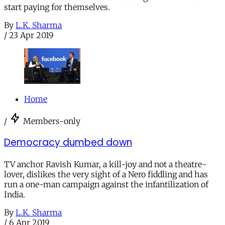
start paying for themselves.
By
L.K. Sharma
/
23 Apr 2019
Home
/
Members-only
Democracy dumbed down
TV anchor Ravish Kumar, a kill-joy and not a theatre-
lover, dislikes the very sight of a Nero fiddling and has
run a one-man campaign against the infantilization of
India.
By
L.K. Sharma
/
6 Apr 2019