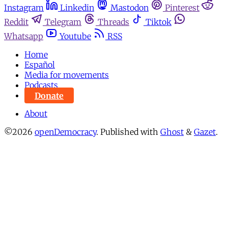
Instagram
Linkedin
Mastodon
Pinterest
Reddit
Telegram
Threads
Tiktok
Whatsapp
Youtube
RSS
Home
Español
Media for movements
Podcasts
Donate
About
©2026
openDemocracy
.
Published with
Ghost
&
Gazet
.