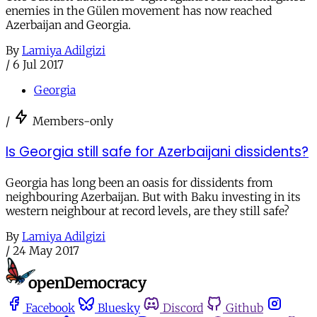
enemies in the Gülen movement has now reached
Azerbaijan and Georgia.
By
Lamiya Adilgizi
/
6 Jul 2017
Georgia
/
Members-only
Is Georgia still safe for Azerbaijani dissidents?
Georgia has long been an oasis for dissidents from
neighbouring Azerbaijan. But with Baku investing in its
western neighbour at record levels, are they still safe?
By
Lamiya Adilgizi
/
24 May 2017
Facebook
Bluesky
Discord
Github