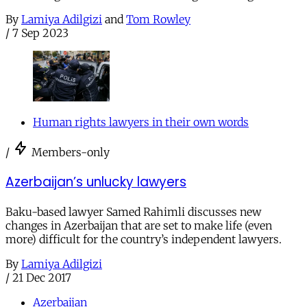
By
Lamiya Adilgizi
and
Tom Rowley
/
7 Sep 2023
Human rights lawyers in their own words
/
Members-only
Azerbaijan’s unlucky lawyers
Baku-based lawyer Samed Rahimli discusses new
changes in Azerbaijan that are set to make life (even
more) difficult for the country’s independent lawyers.
By
Lamiya Adilgizi
/
21 Dec 2017
Azerbaijan