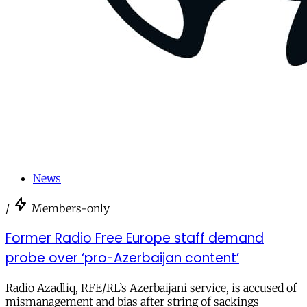
News
/
Members-only
Former Radio Free Europe staff demand
probe over ‘pro-Azerbaijan content’
Radio Azadliq, RFE/RL’s Azerbaijani service, is accused of
mismanagement and bias after string of sackings