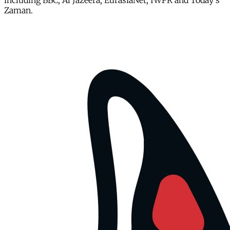
including BBC, Al Jazeera, EurasiaNet, IWPR and Today's
Zaman.