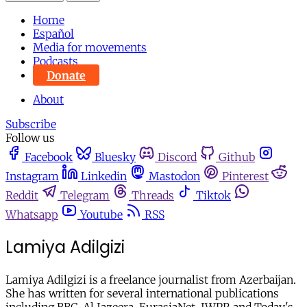
Home
Español
Media for movements
Podcasts
Donate
About
Subscribe
Follow us
Facebook
Bluesky
Discord
Github
Instagram
Linkedin
Mastodon
Pinterest
Reddit
Telegram
Threads
Tiktok
Whatsapp
Youtube
RSS
Lamiya Adilgizi
Lamiya Adilgizi is a freelance journalist from Azerbaijan.
She has written for several international publications