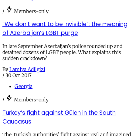
/
Members-only
“We don’t want to be invisible”: the meaning
of Azerbaijan’s LGBT purge
In late September Azerbaijan’s police rounded up and
detained dozens of LGBT people. What explains this
sudden crackdown?
By
Lamiya Adilgizi
/
30 Oct 2017
Georgia
/
Members-only
Turkey’s fight against Gülen in the South
Caucasus
The Turkish authorities’ fight against real and imagined