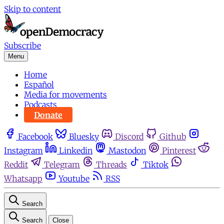
Skip to content
Subscribe
Menu
Home
Español
Media for movements
Podcasts
Donate
Facebook
Bluesky
Discord
Github
Instagram
Linkedin
Mastodon
Pinterest
Reddit
Telegram
Threads
Tiktok
Whatsapp
Youtube
RSS
Search
Search
Close