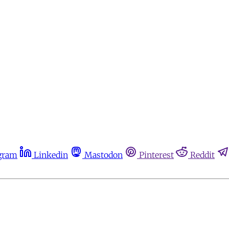
gram
Linkedin
Mastodon
Pinterest
Reddit