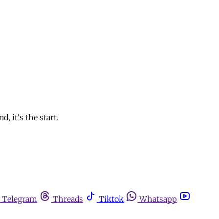
, it's the start.
Telegram
Threads
Tiktok
Whatsapp