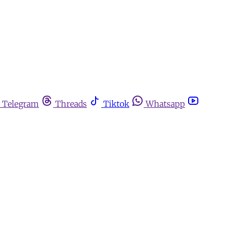
Telegram
Threads
Tiktok
Whatsapp