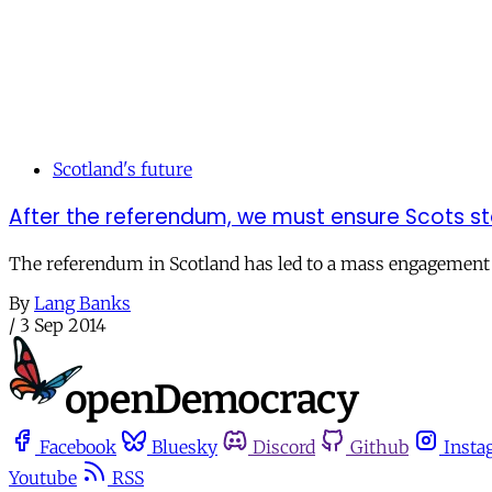
Scotland's future
After the referendum, we must ensure Scots sta
The referendum in Scotland has led to a mass engagement in 
By
Lang Banks
/
3 Sep 2014
Facebook
Bluesky
Discord
Github
Insta
Youtube
RSS