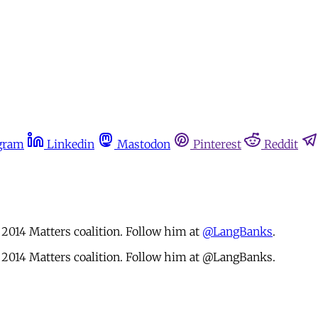
gram
Linkedin
Mastodon
Pinterest
Reddit
2014 Matters coalition. Follow him at
@LangBanks
.
 2014 Matters coalition. Follow him at @LangBanks.