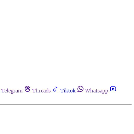
Telegram
Threads
Tiktok
Whatsapp