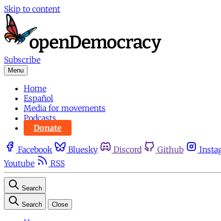
Skip to content
Subscribe
Menu
Home
Español
Media for movements
Podcasts
Donate
Facebook
Bluesky
Discord
Github
Insta
Youtube
RSS
Search
Search
Close