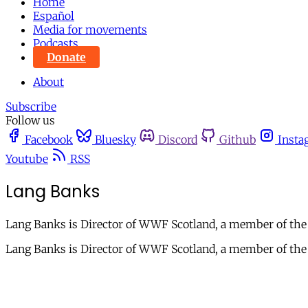
Home
Español
Media for movements
Podcasts
Donate
About
Subscribe
Follow us
Facebook
Bluesky
Discord
Github
Insta
Youtube
RSS
Lang Banks
Lang Banks is Director of WWF Scotland, a member of the 
Lang Banks is Director of WWF Scotland, a member of the