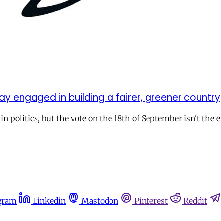
y engaged in building a fairer, greener country
politics, but the vote on the 18th of September isn't the end
gram
Linkedin
Mastodon
Pinterest
Reddit