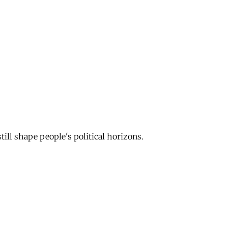
till shape people's political horizons.