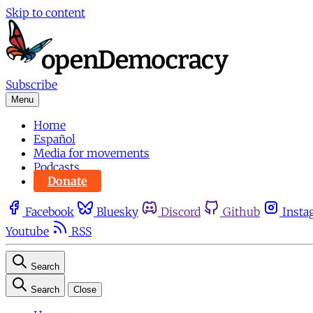
Skip to content
Subscribe
Menu
Home
Español
Media for movements
Podcasts
Donate
Facebook
Bluesky
Discord
Github
Insta
Youtube
RSS
Search
Search
Close