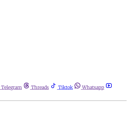
Telegram
Threads
Tiktok
Whatsapp