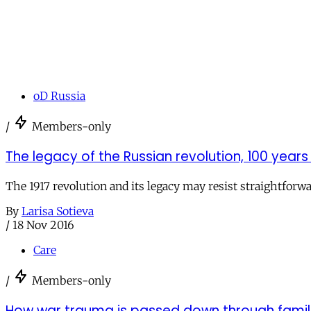
oD Russia
/
Members-only
The legacy of the Russian revolution, 100 years
The 1917 revolution and its legacy may resist straightforwa
By
Larisa Sotieva
/
18 Nov 2016
Care
/
Members-only
How war trauma is passed down through famil