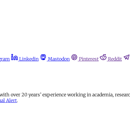
gram
Linkedin
Mastodon
Pinterest
Reddit
 with over 20 years’ experience working in academia, resear
al Alert
.