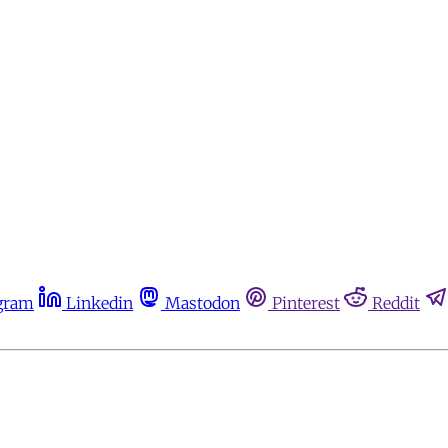
gram
Linkedin
Mastodon
Pinterest
Reddit