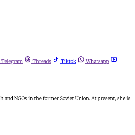
Telegram
Threads
Tiktok
Whatsapp
ch and NGOs in the former Soviet Union. At present, she is