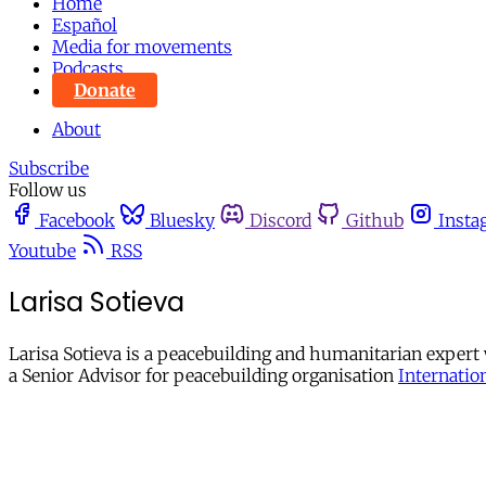
Home
Español
Media for movements
Podcasts
Donate
About
Subscribe
Follow us
Facebook
Bluesky
Discord
Github
Insta
Youtube
RSS
Larisa Sotieva
Larisa Sotieva is a peacebuilding and humanitarian expert
a Senior Advisor for peacebuilding organisation
Internation