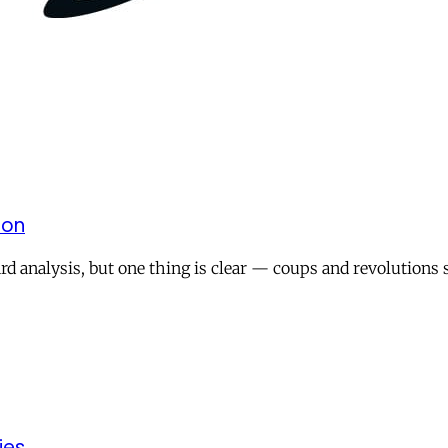
 on
rd analysis, but one thing is clear — coups and revolutions s
ies