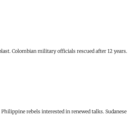
blast. Colombian military officials rescued after 12 years.
s. Philippine rebels interested in renewed talks. Sudanese