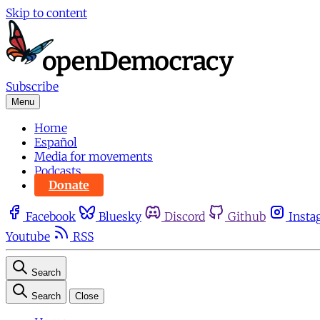
Skip to content
Subscribe
Menu
Home
Español
Media for movements
Podcasts
Donate
Facebook
Bluesky
Discord
Github
Insta
Youtube
RSS
Search
Search
Close