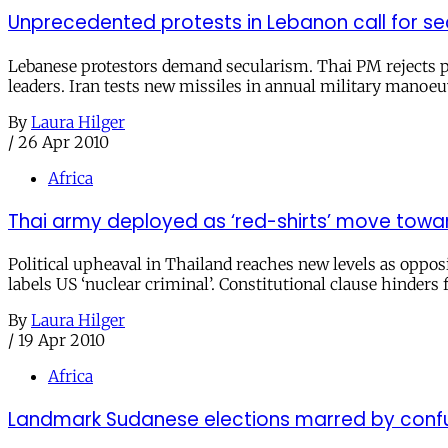
Unprecedented protests in Lebanon call for se
Lebanese protestors demand secularism. Thai PM rejects pr
leaders. Iran tests new missiles in annual military manoeuv
By
Laura Hilger
/
26 Apr 2010
Africa
Thai army deployed as ‘red-shirts’ move towar
Political upheaval in Thailand reaches new levels as opposi
labels US ‘nuclear criminal’. Constitutional clause hinder
By
Laura Hilger
/
19 Apr 2010
Africa
Landmark Sudanese elections marred by confus