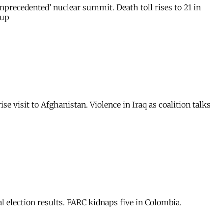
nprecedented’ nuclear summit. Death toll rises to 21 in
 up
e visit to Afghanistan. Violence in Iraq as coalition talks
l election results. FARC kidnaps five in Colombia.