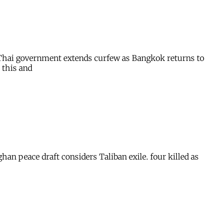
. Thai government extends curfew as Bangkok returns to
 this and
han peace draft considers Taliban exile. four killed as