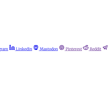
gram
Linkedin
Mastodon
Pinterest
Reddit