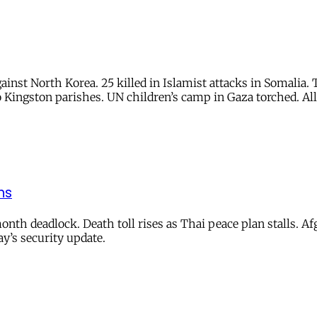
ainst North Korea. 25 killed in Islamist attacks in Somalia
 Kingston parishes. UN children’s camp in Gaza torched. All
ns
nth deadlock. Death toll rises as Thai peace plan stalls. Afg
ay’s security update.