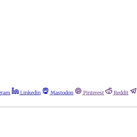
gram
Linkedin
Mastodon
Pinterest
Reddit