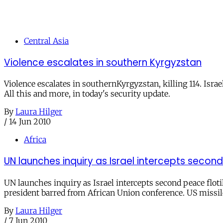
Central Asia
Violence escalates in southern Kyrgyzstan
Violence escalates in southernKyrgyzstan, killing 114. Israe
All this and more, in today's security update.
By
Laura Hilger
/
14 Jun 2010
Africa
UN launches inquiry as Israel intercepts second
UN launches inquiry as Israel intercepts second peace flotil
president barred from African Union conference. US missile
By
Laura Hilger
/
7 Jun 2010