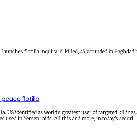
l launches flotilla inquiry. 15 killed, 45 wounded in Baghdad 
 peace flotilla
la. US identified as world’s greatest user of targeted killing
s used in Yemen raids. All this and more, in today’s securi