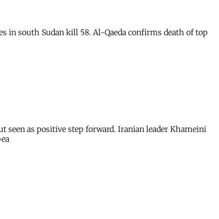
s in south Sudan kill 58. Al-Qaeda confirms death of top
but seen as positive step forward. Iranian leader Khameini
pea