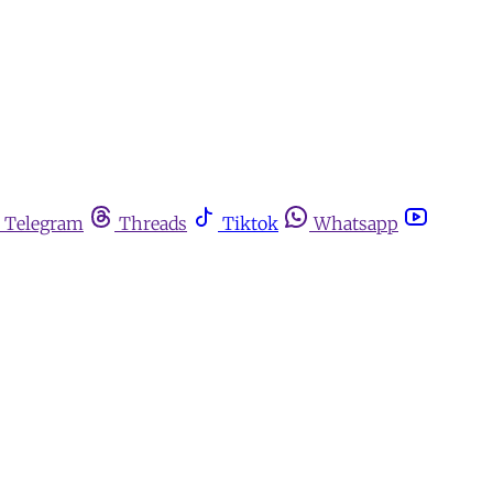
Telegram
Threads
Tiktok
Whatsapp