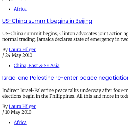
Africa
US-China summit begins in Beijing
US-China summit begins, Clinton advocates joint action ag
normal trading. Jamaica declares state of emergency in two
By
Laura Hilger
/
24 May 2010
China, East & SE Asia
Israel and Palestine re-enter peace negotiatio
Indirect Israel-Palestine peace talks underway after four-mo
elections begin in the Philippines. All this and more in tod
By
Laura Hilger
/
10 May 2010
Africa