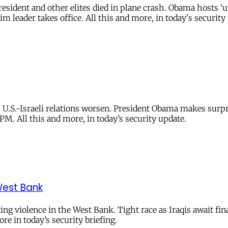
esident and other elites died in plane crash. Obama hosts ‘u
m leader takes office. All this and more, in today's security
 U.S.-Israeli relations worsen. President Obama makes surpris
PM. All this and more, in today’s security update.
West Bank
ng violence in the West Bank. Tight race as Iraqis await fina
re in today’s security briefing.