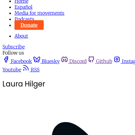
Home
Español
Media for movements
Podcasts
Donate
About
Subscribe
Follow us
Facebook
Bluesky
Discord
Github
Insta
Youtube
RSS
Laura Hilger