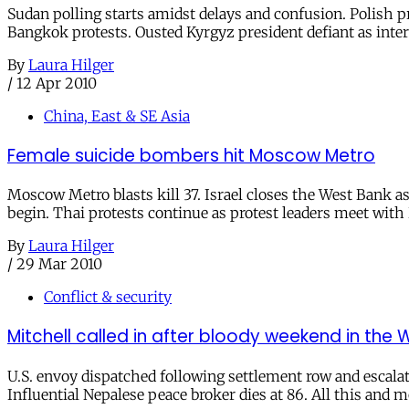
Sudan polling starts amidst delays and confusion. Polish pr
Bangkok protests. Ousted Kyrgyz president defiant as interi
By
Laura Hilger
/
12 Apr 2010
China, East & SE Asia
Female suicide bombers hit Moscow Metro
Moscow Metro blasts kill 37. Israel closes the West Bank as
begin. Thai protests continue as protest leaders meet with 
By
Laura Hilger
/
29 Mar 2010
Conflict & security
Mitchell called in after bloody weekend in the 
U.S. envoy dispatched following settlement row and escalati
Influential Nepalese peace broker dies at 86. All this and mo