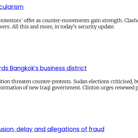
cularism
otestors’ offer as counter-movements gain strength. Clashe
ers. All this and more, in today's security update.
ds Bangkok’s business district
tion threaten counter-protests. Sudan elections criticised, 
s formation of new Iraqi government. Clinton urges renewed 
ion, delay and allegations of fraud