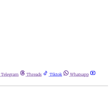
Telegram
Threads
Tiktok
Whatsapp