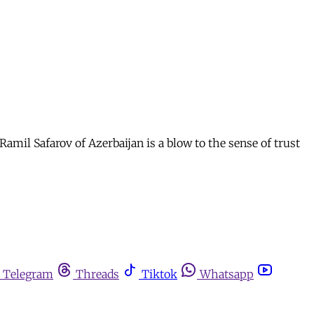
Ramil Safarov of Azerbaijan is a blow to the sense of trust
Telegram
Threads
Tiktok
Whatsapp