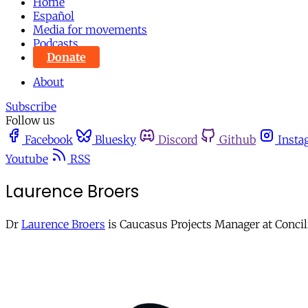
Home
Español
Media for movements
Podcasts
Donate
About
Subscribe
Follow us
Facebook
Bluesky
Discord
Github
Insta
Youtube
RSS
Laurence Broers
Dr
Laurence Broers
is Caucasus Projects Manager at Concil