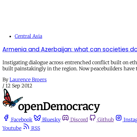
Central Asia
Armenia and Azerbaijan: what can societies do
Instigating dialogue across entrenched conflict built on et
built painstakingly in the region. Now peacebuilders have 
By
Laurence Broers
/
12 Sep 2012
Facebook
Bluesky
Discord
Github
Insta
Youtube
RSS