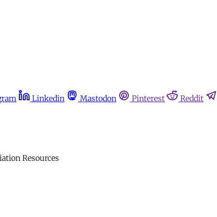
gram
Linkedin
Mastodon
Pinterest
Reddit
iation Resources