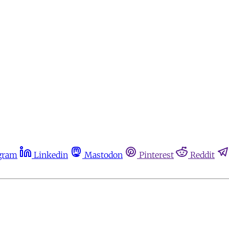
gram
Linkedin
Mastodon
Pinterest
Reddit