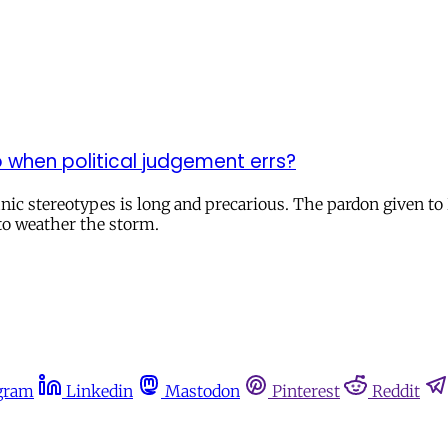
 when political judgement errs?
hnic stereotypes is long and precarious. The pardon given to 
to weather the storm.
gram
Linkedin
Mastodon
Pinterest
Reddit