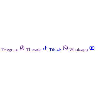
Telegram
Threads
Tiktok
Whatsapp