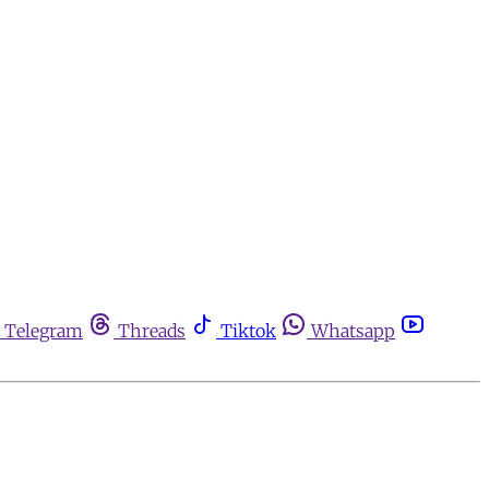
Telegram
Threads
Tiktok
Whatsapp