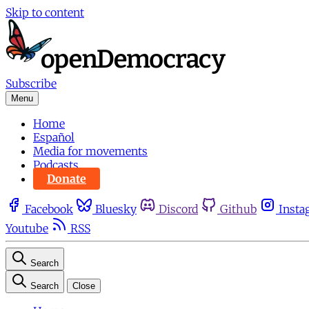
Skip to content
Subscribe
Menu
Home
Español
Media for movements
Podcasts
Donate
Facebook
Bluesky
Discord
Github
Insta
Youtube
RSS
Search
Search
Close