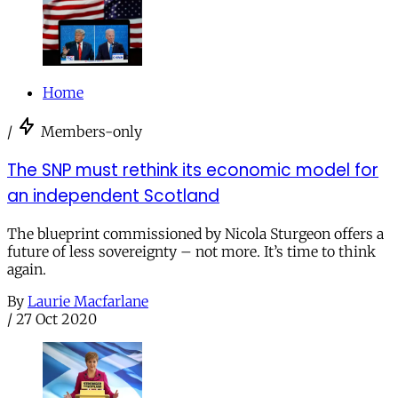
Home
/
Members-only
The SNP must rethink its economic model for
an independent Scotland
The blueprint commissioned by Nicola Sturgeon offers a
future of less sovereignty – not more. It’s time to think
again.
By
Laurie Macfarlane
/
27 Oct 2020