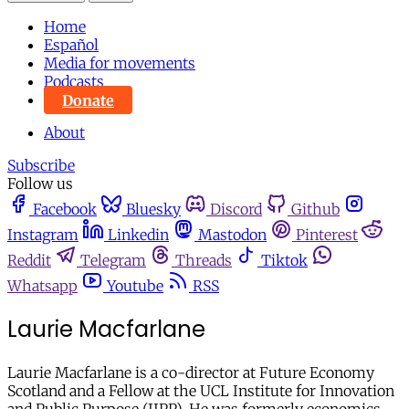
Home
Español
Media for movements
Podcasts
Donate
About
Subscribe
Follow us
Facebook
Bluesky
Discord
Github
Instagram
Linkedin
Mastodon
Pinterest
Reddit
Telegram
Threads
Tiktok
Whatsapp
Youtube
RSS
Laurie Macfarlane
Laurie Macfarlane is a co-director at Future Economy
Scotland and a Fellow at the UCL Institute for Innovation