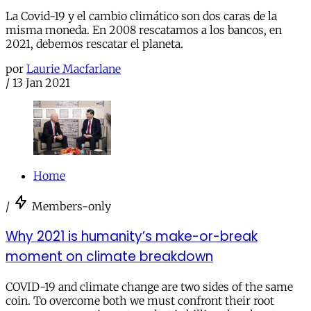
La Covid-19 y el cambio climático son dos caras de la
misma moneda. En 2008 rescatamos a los bancos, en
2021, debemos rescatar el planeta.
por
Laurie Macfarlane
/
13 Jan 2021
Home
/
Members-only
Why 2021 is humanity’s make-or-break
moment on climate breakdown
COVID-19 and climate change are two sides of the same
coin. To overcome both we must confront their root