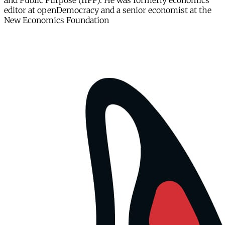
and Public Purpose (IIPP). He was formerly economics
editor at openDemocracy and a senior economist at the
New Economics Foundation