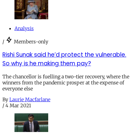
Analysis
/
Members-only
Rishi Sunak said he’d protect the vulnerable.
So why is he making them pay?
The chancellor is fuelling a two-tier recovery, where the
winners from the pandemic prosper at the expense of
everyone else
By
Laurie Macfarlane
/
4 Mar 2021