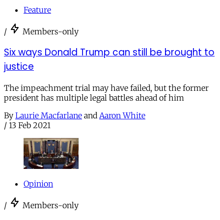
Feature
/
Members-only
Six ways Donald Trump can still be brought to
justice
The impeachment trial may have failed, but the former
president has multiple legal battles ahead of him
By
Laurie Macfarlane
and
Aaron White
/
13 Feb 2021
Opinion
/
Members-only