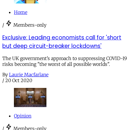
Home
/
Members-only
Exclusive: Leading economists call for 'short
but deep circuit-breaker lockdowns'
The UK government’s approach to suppressing COVID-19
risks becoming "the worst of all possible worlds".
By
Laurie Macfarlane
/
20 Oct 2020
Opinion
/
Members-only