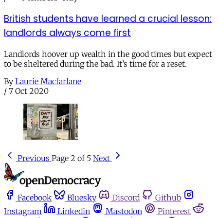
British students have learned a crucial lesson:
landlords always come first
Landlords hoover up wealth in the good times but expect
to be sheltered during the bad. It’s time for a reset.
By
Laurie Macfarlane
/
7 Oct 2020
Previous
Page 2 of 5
Next
Facebook
Bluesky
Discord
Github
Instagram
Linkedin
Mastodon
Pinterest