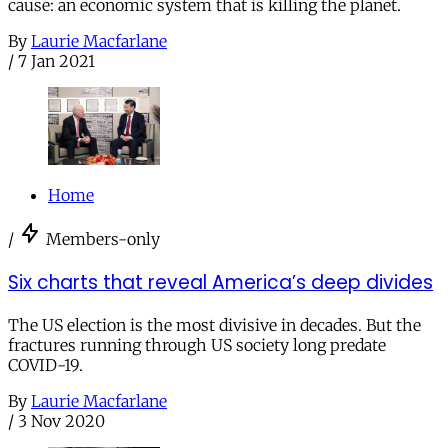
cause: an economic system that is killing the planet.
By
Laurie Macfarlane
/
7 Jan 2021
Home
/
Members-only
Six charts that reveal America’s deep divides
The US election is the most divisive in decades. But the
fractures running through US society long predate
COVID-19.
By
Laurie Macfarlane
/
3 Nov 2020