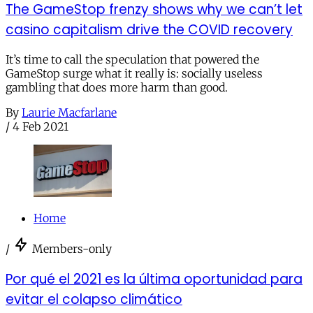
The GameStop frenzy shows why we can’t let
casino capitalism drive the COVID recovery
It’s time to call the speculation that powered the
GameStop surge what it really is: socially useless
gambling that does more harm than good.
By
Laurie Macfarlane
/
4 Feb 2021
Home
/
Members-only
Por qué el 2021 es la última oportunidad para
evitar el colapso climático