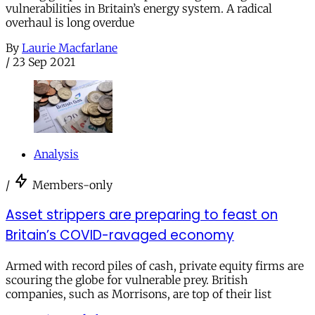
vulnerabilities in Britain’s energy system. A radical
overhaul is long overdue
By
Laurie Macfarlane
/
23 Sep 2021
Analysis
/
Members-only
Asset strippers are preparing to feast on
Britain’s COVID-ravaged economy
Armed with record piles of cash, private equity firms are
scouring the globe for vulnerable prey. British
companies, such as Morrisons, are top of their list