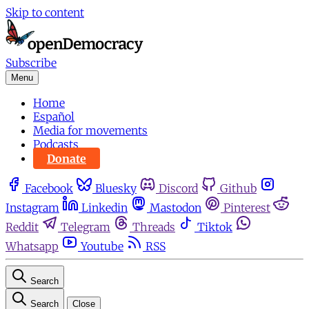
Skip to content
Subscribe
Menu
Home
Español
Media for movements
Podcasts
Donate
Facebook
Bluesky
Discord
Github
Instagram
Linkedin
Mastodon
Pinterest
Reddit
Telegram
Threads
Tiktok
Whatsapp
Youtube
RSS
Search
Search
Close