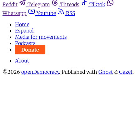
Reddit
Telegram
Threads
Tiktok
Whatsapp
Youtube
RSS
Home
Español
Media for movements
Podcasts
Donate
About
©2026
openDemocracy
.
Published with
Ghost
&
Gazet
.