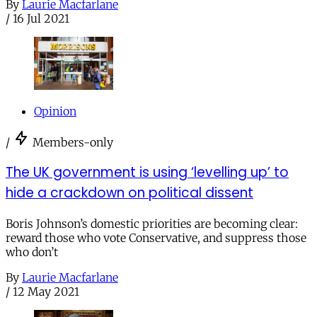
By
Laurie Macfarlane
/
16 Jul 2021
Opinion
/
Members-only
The UK government is using ‘levelling up’ to
hide a crackdown on political dissent
Boris Johnson’s domestic priorities are becoming clear:
reward those who vote Conservative, and suppress those
who don’t
By
Laurie Macfarlane
/
12 May 2021