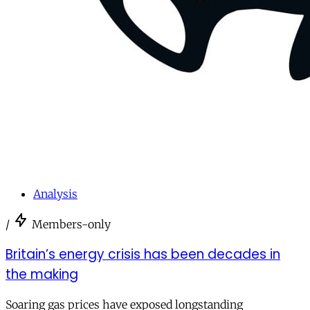
Analysis
/
Members-only
Britain’s energy crisis has been decades in
the making
Soaring gas prices have exposed longstanding