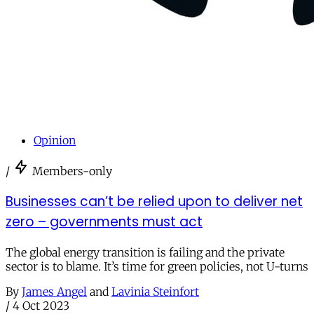
Opinion
/
Members-only
Businesses can’t be relied upon to deliver net
zero – governments must act
The global energy transition is failing and the private
sector is to blame. It’s time for green policies, not U-turns
By
James Angel
and
Lavinia Steinfort
/
4 Oct 2023