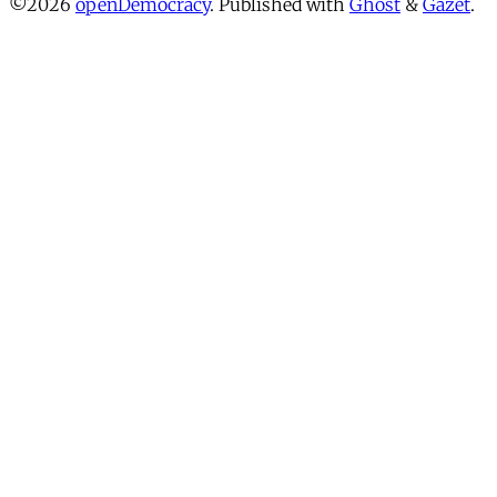
©2026
openDemocracy
.
Published with
Ghost
&
Gazet
.