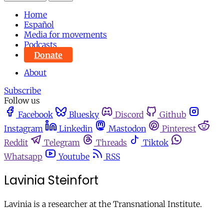
Home
Español
Media for movements
Podcasts
Donate
About
Subscribe
Follow us
Facebook
Bluesky
Discord
Github
Instagram
Linkedin
Mastodon
Pinterest
Reddit
Telegram
Threads
Tiktok
Whatsapp
Youtube
RSS
Lavinia Steinfort
Lavinia is a researcher at the Transnational Institute.