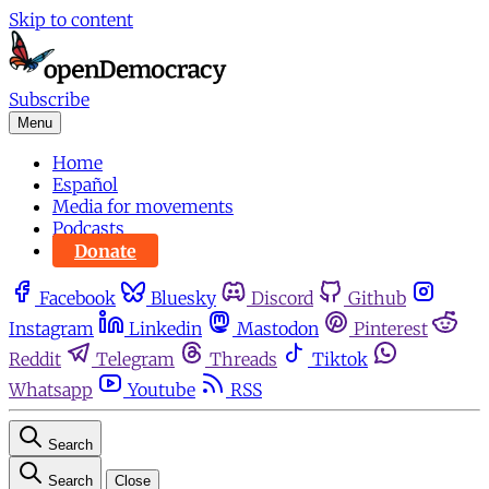
Skip to content
Subscribe
Menu
Home
Español
Media for movements
Podcasts
Donate
Facebook
Bluesky
Discord
Github
Instagram
Linkedin
Mastodon
Pinterest
Reddit
Telegram
Threads
Tiktok
Whatsapp
Youtube
RSS
Search
Search
Close