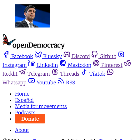
Facebook
Bluesky
Discord
Github
Instagram
Linkedin
Mastodon
Pinterest
Reddit
Telegram
Threads
Tiktok
Whatsapp
Youtube
RSS
Home
Español
Media for movements
Podcasts
Donate
About