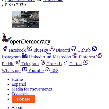
/
11 Sep 2020
Facebook
Bluesky
Discord
Github
Instagram
Linkedin
Mastodon
Pinterest
Reddit
Telegram
Threads
Tiktok
Whatsapp
Youtube
RSS
Home
Español
Media for movements
Podcasts
Donate
About