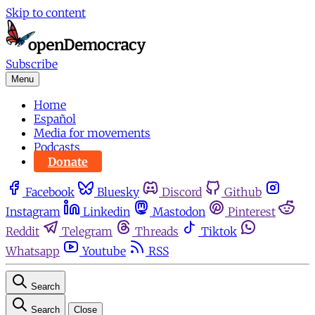
Skip to content
Subscribe
Menu
Home
Español
Media for movements
Podcasts
Donate
Facebook
Bluesky
Discord
Github
Instagram
Linkedin
Mastodon
Pinterest
Reddit
Telegram
Threads
Tiktok
Whatsapp
Youtube
RSS
Search
Search
Close