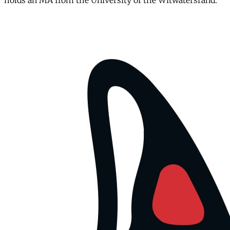
holds an MA from the University of the Witwatersrand.