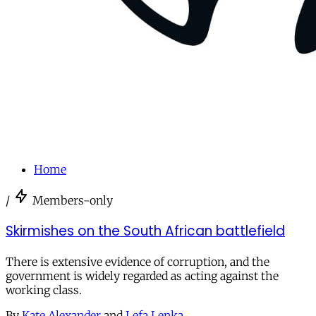
Home
/
Members-only
Skirmishes on the South African battlefield
There is extensive evidence of corruption, and the
government is widely regarded as acting against the
working class.
By
Kate Alexander
and
Lefa Lenka