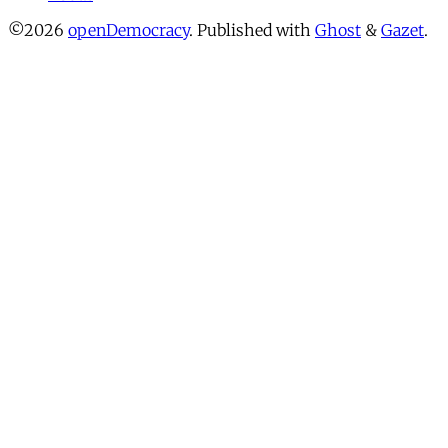
©2026
openDemocracy
.
Published with
Ghost
&
Gazet
.