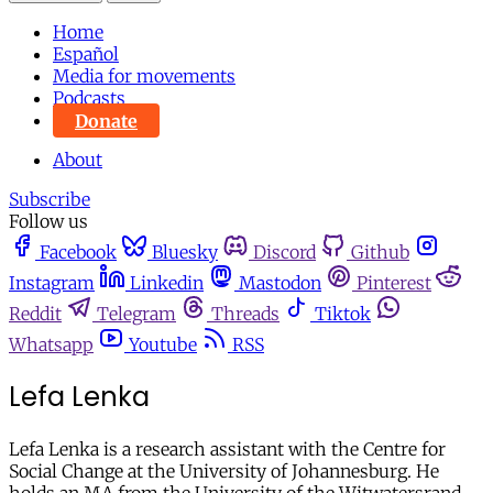
Home
Español
Media for movements
Podcasts
Donate
About
Subscribe
Follow us
Facebook
Bluesky
Discord
Github
Instagram
Linkedin
Mastodon
Pinterest
Reddit
Telegram
Threads
Tiktok
Whatsapp
Youtube
RSS
Lefa Lenka
Lefa Lenka is a research assistant with the Centre for
Social Change at the University of Johannesburg. He