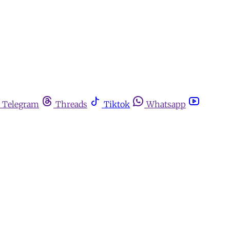
Telegram
Threads
Tiktok
Whatsapp