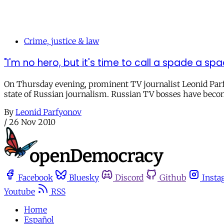
Crime, justice & law
"I'm no hero, but it's time to call a spade a s
On Thursday evening, prominent TV journalist Leonid Parf
state of Russian journalism. Russian TV bosses have becom
By
Leonid Parfyonov
/
26 Nov 2010
Facebook
Bluesky
Discord
Github
Insta
Youtube
RSS
Home
Español