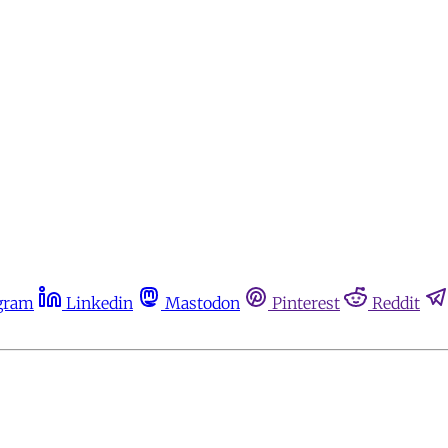
gram
Linkedin
Mastodon
Pinterest
Reddit