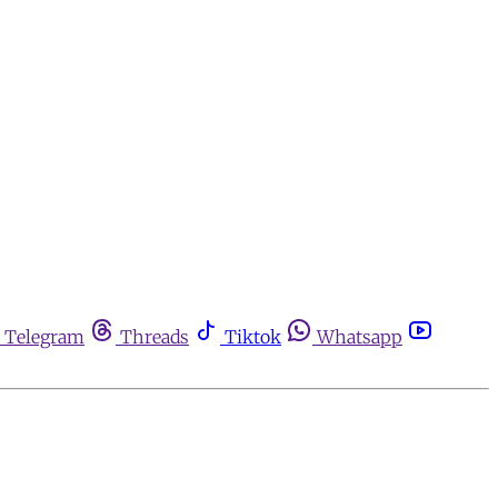
Telegram
Threads
Tiktok
Whatsapp