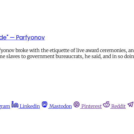
pade" — Parfyonov
yonov broke with the etiquette of live award ceremonies, a
e slaves to government bureaucrats, he said, and in so doin
gram
Linkedin
Mastodon
Pinterest
Reddit