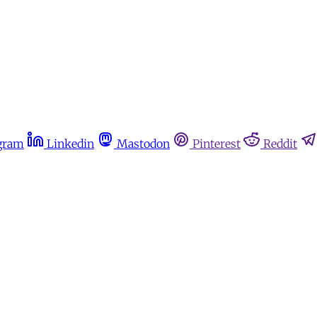
gram
Linkedin
Mastodon
Pinterest
Reddit