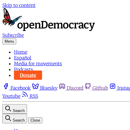
Skip to content
Subscribe
Menu
Home
Español
Media for movements
Podcasts
Donate
Facebook
Bluesky
Discord
Github
Insta
Youtube
RSS
Search
Search
Close