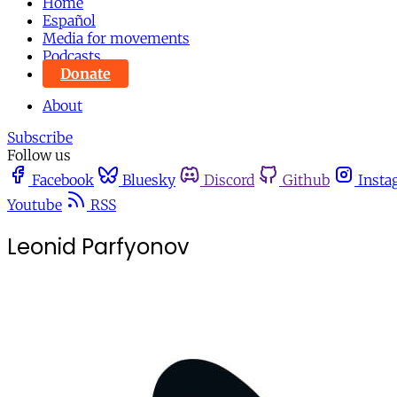
Home
Español
Media for movements
Podcasts
Donate
About
Subscribe
Follow us
Facebook
Bluesky
Discord
Github
Insta
Youtube
RSS
Leonid Parfyonov