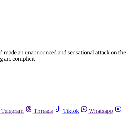
nd made an unannounced and sensational attack on the
g are complicit
Telegram
Threads
Tiktok
Whatsapp