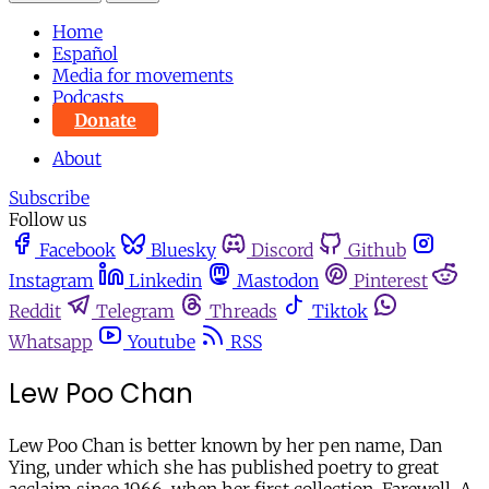
Home
Español
Media for movements
Podcasts
Donate
About
Subscribe
Follow us
Facebook
Bluesky
Discord
Github
Instagram
Linkedin
Mastodon
Pinterest
Reddit
Telegram
Threads
Tiktok
Whatsapp
Youtube
RSS
Lew Poo Chan
Lew Poo Chan is better known by her pen name, Dan
Ying, under which she has published poetry to great