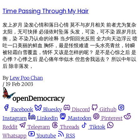
Time Passing Through My Hair
发上岁月 染发心情和落日心情 莫不与岁月相关 前者尤为复杂
太阳，无可抉择 必须依时坠落 头发，可染，可不染 跟岁月抗
衡，染 不染乃认命的诠释 当夕阳回光反照 全力向天边浮云 喷
吐一口美丽的鲜血 胸怀，最是怅恨难遣 一头水亮青丝，转瞬
被轻霜白雪覆盖，情怀 又该是怎样的呢？ 是不是心惊之后 是
心悸？心悸之后 是心痛年华似水 倥忽舍我远去？ 所以中年以
后 除非落发，
By
Lew Poo Chan
/
19 Feb 2003
Facebook
Bluesky
Discord
Github
Instagram
Linkedin
Mastodon
Pinterest
Reddit
Telegram
Threads
Tiktok
Whatsapp
Youtube
RSS