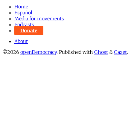
Home
Español
Media for movements
Podcasts
Donate
About
©2026
openDemocracy
.
Published with
Ghost
&
Gazet
.