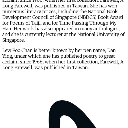
acclaim since 1966, when her first collection, Farewell, A
Long Farewell, was published in Taiwan. She has won
numerous literary prizes, including the National Book
Development Council of Singapore (NBDCS) Book Award
for Poems of Taiji, and for Time Passing Through My
Hair. Her work has also appeared in many anthologies,
and she is currently lecturer at the National University of
Singapore.
Lew Poo Chan is better known by her pen name, Dan
Ying, under which she has published poetry to great
acclaim since 1966, when her first collection, Farewell, A
Long Farewell, was published in Taiwan.