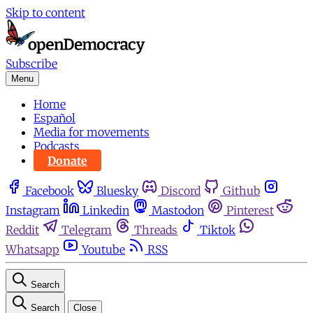
Skip to content
Subscribe
Menu
Home
Español
Media for movements
Podcasts
Donate
Facebook
Bluesky
Discord
Github
Instagram
Linkedin
Mastodon
Pinterest
Reddit
Telegram
Threads
Tiktok
Whatsapp
Youtube
RSS
Search
Search
Close