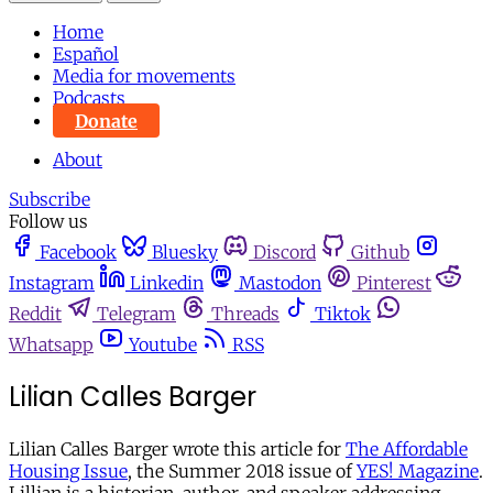
Home
Español
Media for movements
Podcasts
Donate
About
Subscribe
Follow us
Facebook
Bluesky
Discord
Github
Instagram
Linkedin
Mastodon
Pinterest
Reddit
Telegram
Threads
Tiktok
Whatsapp
Youtube
RSS
Lilian Calles Barger
Lilian Calles Barger wrote this article for
The Affordable
Housing Issue
, the Summer 2018 issue of
YES! Magazine
.