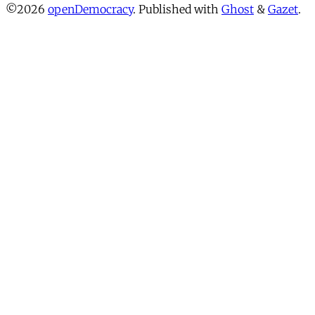
©2026
openDemocracy
.
Published with
Ghost
&
Gazet
.