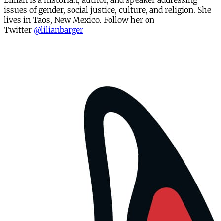
Lillian is a historian, author, and speaker addressing
issues of gender, social justice, culture, and religion. She
lives in Taos, New Mexico. Follow her on
Twitter
@
lilianbarger