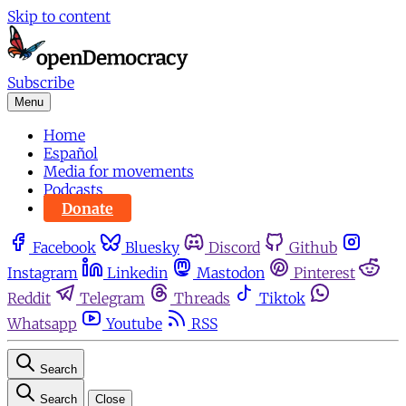
Skip to content
Subscribe
Menu
Home
Español
Media for movements
Podcasts
Donate
Facebook
Bluesky
Discord
Github
Instagram
Linkedin
Mastodon
Pinterest
Reddit
Telegram
Threads
Tiktok
Whatsapp
Youtube
RSS
Search
Search
Close