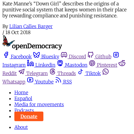
Kate Manne’s “Down Girl” describes the origins of a
punitive social system that keeps women in their place
by rewarding compliance and punishing resistance.
By
Lilian Calles Barger
/
18 Oct 2018
Facebook
Bluesky
Discord
Github
Instagram
Linkedin
Mastodon
Pinterest
Reddit
Telegram
Threads
Tiktok
Whatsapp
Youtube
RSS
Home
Español
Media for movements
Podcasts
Donate
About