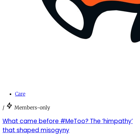
Care
/
Members-only
What came before #MeToo? The ‘himpathy’
that shaped misogyny