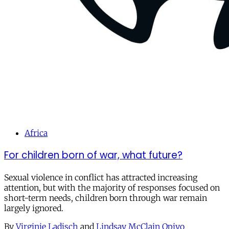
Africa
For children born of war, what future?
Sexual violence in conflict has attracted increasing
attention, but with the majority of responses focused on
short-term needs, children born through war remain
largely ignored.
By
Virginie Ladisch
and
Lindsay McClain Opiyo