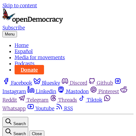
Skip to content
Subscribe
Menu
Home
Español
Media for movements
Podcasts
Donate
Facebook
Bluesky
Discord
Github
Instagram
Linkedin
Mastodon
Pinterest
Reddit
Telegram
Threads
Tiktok
Whatsapp
Youtube
RSS
Search
Search
Close