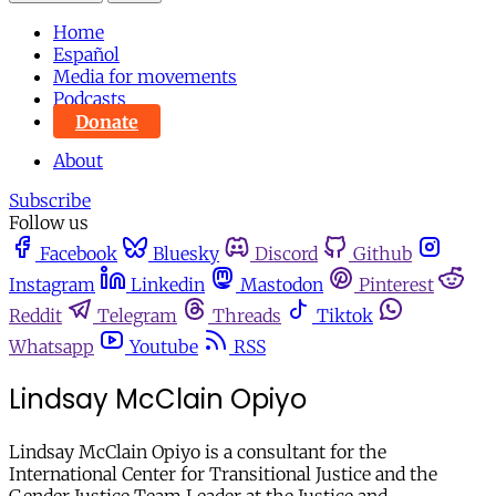
Home
Español
Media for movements
Podcasts
Donate
About
Subscribe
Follow us
Facebook
Bluesky
Discord
Github
Instagram
Linkedin
Mastodon
Pinterest
Reddit
Telegram
Threads
Tiktok
Whatsapp
Youtube
RSS
Lindsay McClain Opiyo
Lindsay McClain Opiyo is a consultant for the
International Center for Transitional Justice and the