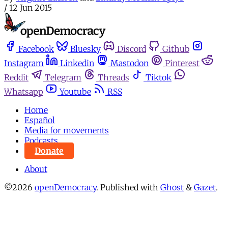
/
12 Jun 2015
Facebook
Bluesky
Discord
Github
Instagram
Linkedin
Mastodon
Pinterest
Reddit
Telegram
Threads
Tiktok
Whatsapp
Youtube
RSS
Home
Español
Media for movements
Podcasts
Donate
About
©2026
openDemocracy
.
Published with
Ghost
&
Gazet
.