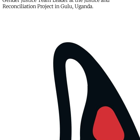
Gender Justice Team Leader at the Justice and
Reconciliation Project in Gulu, Uganda.