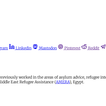
gram
Linkedin
Mastodon
Pinterest
Reddit
 previously worked in the areas of asylum advice, refugee i
iddle East Refugee Assistance (
AMERA
), Egypt.