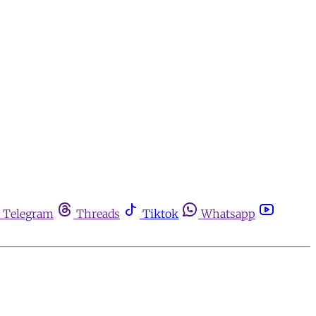
Telegram
Threads
Tiktok
Whatsapp