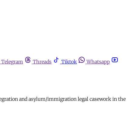
Telegram
Threads
Tiktok
Whatsapp
ntegration and asylum/immigration legal casework in the