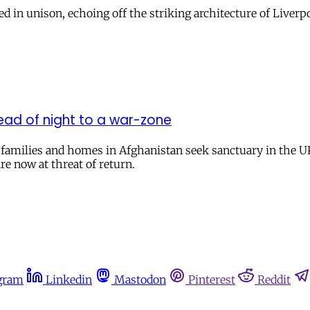
ed in unison, echoing off the striking architecture of Live
ead of night to a war-zone
r families and homes in Afghanistan seek sanctuary in the U
re now at threat of return.
gram
Linkedin
Mastodon
Pinterest
Reddit