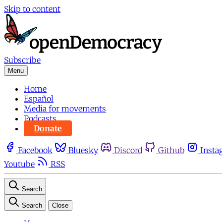
Skip to content
Subscribe
Menu
Home
Español
Media for movements
Podcasts
Donate
Facebook
Bluesky
Discord
Github
Insta
Youtube
RSS
Search
Search
Close