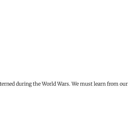
interned during the World Wars. We must learn from our