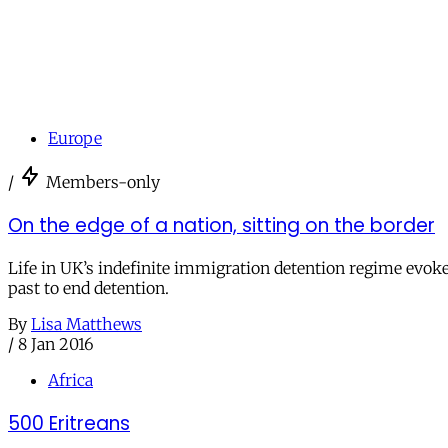
Europe
/
Members-only
On the edge of a nation, sitting on the border
Life in UK’s indefinite immigration detention regime evok
past to end detention.
By
Lisa Matthews
/
8 Jan 2016
Africa
500 Eritreans