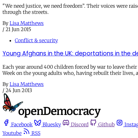
"We need justice, we need freedom”. Their voices were rais
through the streets.
By
Lisa Matthews
/
21 Jun 2015
Conflict & security
Young Afghans in the UK: deportations in the d
Each year around 400 children forced by war to leave thei
Week on the young adults who, having rebuilt their lives, a
By
Lisa Matthews
/
24 Jun 2013
Facebook
Bluesky
Discord
Github
Insta
Youtube
RSS