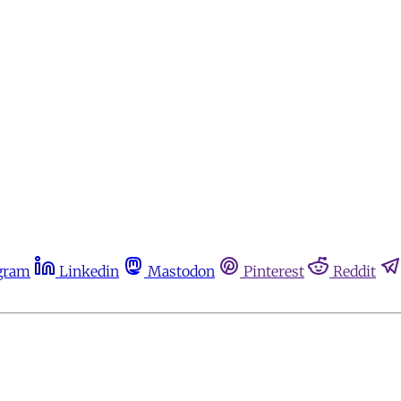
gram
Linkedin
Mastodon
Pinterest
Reddit