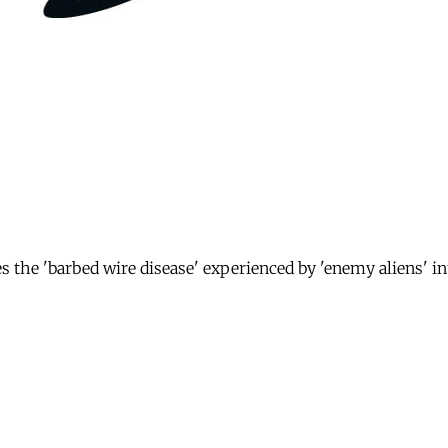
es the 'barbed wire disease' experienced by 'enemy aliens' 