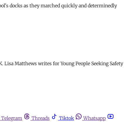
rpool's docks as they marched quickly and determinedly
K. Lisa Matthews writes for Young People Seeking Safety
Telegram
Threads
Tiktok
Whatsapp