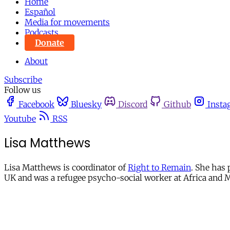
Home
Español
Media for movements
Podcasts
Donate
About
Subscribe
Follow us
Facebook
Bluesky
Discord
Github
Insta
Youtube
RSS
Lisa Matthews
Lisa Matthews is coordinator of
Right to Remain
. She has
UK and was a refugee psycho-social worker at Africa and M