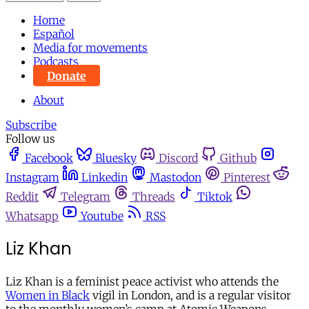
Home
Español
Media for movements
Podcasts
Donate
About
Subscribe
Follow us
Facebook
Bluesky
Discord
Github
Instagram
Linkedin
Mastodon
Pinterest
Reddit
Telegram
Threads
Tiktok
Whatsapp
Youtube
RSS
Liz Khan
Liz Khan is a feminist peace activist who attends the
Women in Black
vigil in London, and is a regular visitor