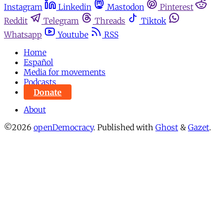
Instagram
Linkedin
Mastodon
Pinterest
Reddit
Telegram
Threads
Tiktok
Whatsapp
Youtube
RSS
Home
Español
Media for movements
Podcasts
Donate
About
©2026
openDemocracy
.
Published with
Ghost
&
Gazet
.