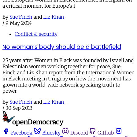
a critical moment for Europe’s f
By
Sue Finch
and
Liz Khan
/
9 May 2014
Conflict & security
No woman’s body should be a battlefield
25 years after Women in Black was founded by Israeli and
Palestinian women working together for peace, Sue
Finch and Liz Khan report from the International Women
in Black meeting in Uruguay on how the movement has
grown into a world-wide network speaking truth to
power
By
Sue Finch
and
Liz Khan
/
30 Sep 2013
Facebook
Bluesky
Discord
Github