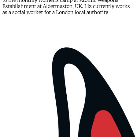
to the monthly women’s camp at Atomic Weapons
Establishment at Aldermaston, UK. Liz currently works
as a social worker for a London local authority