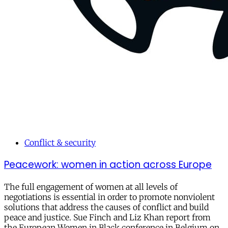
Conflict & security
Peacework: women in action across Europe
The full engagement of women at all levels of
negotiations is essential in order to promote nonviolent
solutions that address the causes of conflict and build
peace and justice. Sue Finch and Liz Khan report from
the European Women in Black conference in Belgium on