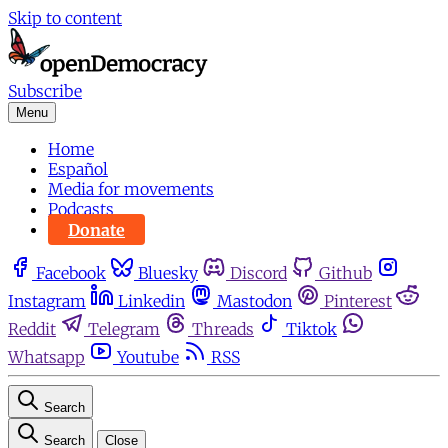
Skip to content
Subscribe
Menu
Home
Español
Media for movements
Podcasts
Donate
Facebook
Bluesky
Discord
Github
Instagram
Linkedin
Mastodon
Pinterest
Reddit
Telegram
Threads
Tiktok
Whatsapp
Youtube
RSS
Search
Search
Close