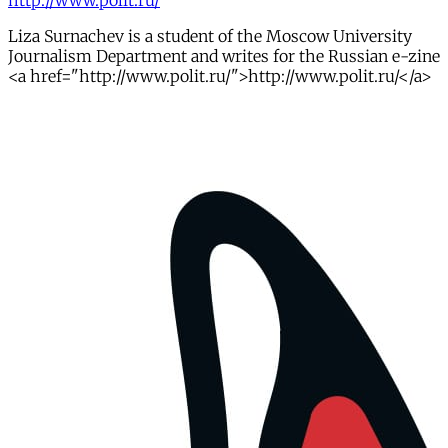
http://www.polit.ru/
Liza Surnachev is a student of the Moscow University
Journalism Department and writes for the Russian e-zine
<a href="http://www.polit.ru/">http://www.polit.ru/</a>