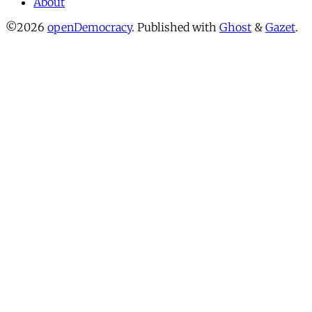
About
©2026
openDemocracy
.
Published with
Ghost
&
Gazet
.