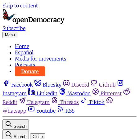
Skip to content
Subscribe
Menu
Home
Español
Media for movements
Podcasts
Donate
Facebook
Bluesky
Discord
Github
Instagram
Linkedin
Mastodon
Pinterest
Reddit
Telegram
Threads
Tiktok
Whatsapp
Youtube
RSS
Search
Search
Close