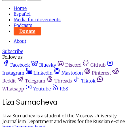
Home
Español
Media for movements
Podcasts
Donate
About
Subscribe
Follow us
Facebook
Bluesky
Discord
Github
Instagram
Linkedin
Mastodon
Pinterest
Reddit
Telegram
Threads
Tiktok
Whatsapp
Youtube
RSS
Liza Surnacheva
Liza Surnachev is a student of the Moscow University
Journalism Department and writes for the Russian e-zine