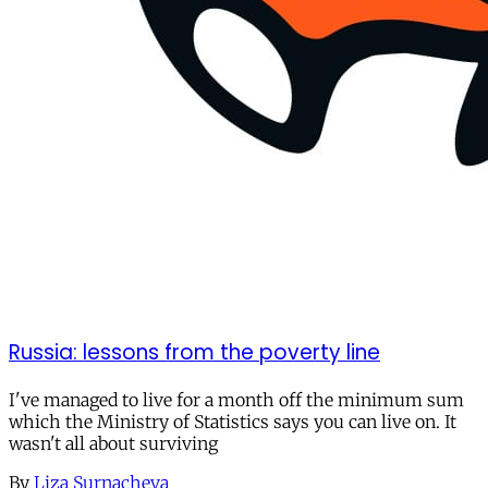
Russia: lessons from the poverty line
I've managed to live for a month off the minimum sum
which the Ministry of Statistics says you can live on. It
wasn't all about surviving
By
Liza Surnacheva