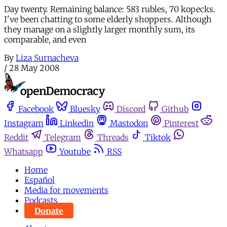
Day twenty. Remaining balance: 583 rubles, 70 kopecks.
I've been chatting to some elderly shoppers. Although
they manage on a slightly larger monthly sum, its
comparable, and even
By
Liza Surnacheva
/
28 May 2008
Facebook
Bluesky
Discord
Github
Instagram
Linkedin
Mastodon
Pinterest
Reddit
Telegram
Threads
Tiktok
Whatsapp
Youtube
RSS
Home
Español
Media for movements
Podcasts
Donate