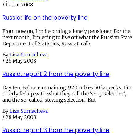
/
12 Jun 2008
Russia: life on the poverty line
From now on, I'm becoming a lonely pensioner. For the
next month, I'm going to live off what the Russian State
Department of Statistics, Rosstat, calls
By
Liza Surnacheva
/
28 May 2008
Russia: report 2 from the poverty line
Day ten. Balance remaining: 920 rubles 50 kopecks. I'm
utterly fed up with what they call the ‘soup selection',
and the so-called ‘stewing selection'. But
By
Liza Surnacheva
/
28 May 2008
Russia: report 3 from the poverty line