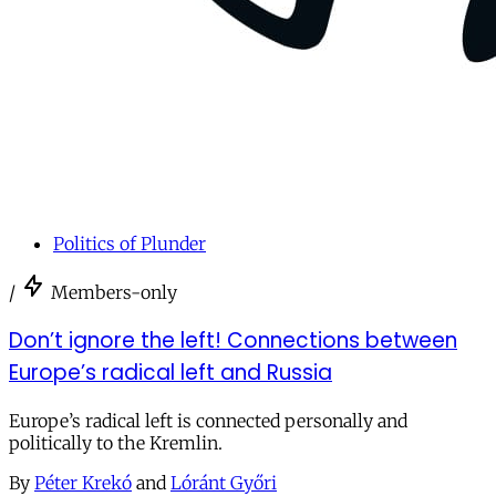
Politics of Plunder
/
Members-only
Don’t ignore the left! Connections between
Europe’s radical left and Russia
Europe’s radical left is connected personally and
politically to the Kremlin.
By
Péter Krekó
and
Lóránt Győri