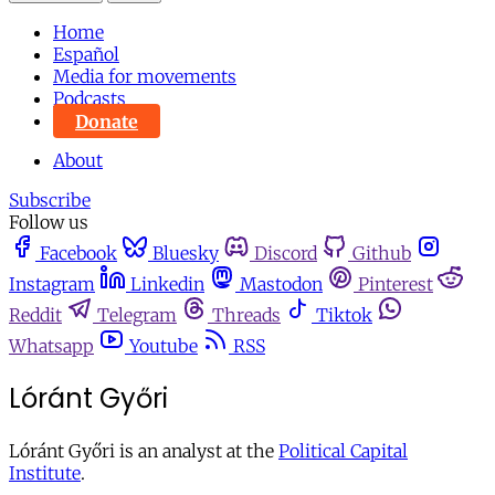
Home
Español
Media for movements
Podcasts
Donate
About
Subscribe
Follow us
Facebook
Bluesky
Discord
Github
Instagram
Linkedin
Mastodon
Pinterest
Reddit
Telegram
Threads
Tiktok
Whatsapp
Youtube
RSS
Lóránt Győri
Lóránt Győri is an analyst at the
Political Capital
Institute
.