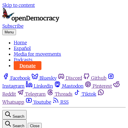
Skip to content
Subscribe
Menu
Home
Español
Media for movements
Podcasts
Donate
Facebook
Bluesky
Discord
Github
Instagram
Linkedin
Mastodon
Pinterest
Reddit
Telegram
Threads
Tiktok
Whatsapp
Youtube
RSS
Search
Search
Close