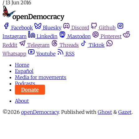
/
13 Jun 2016
Facebook
Bluesky
Discord
Github
Instagram
Linkedin
Mastodon
Pinterest
Reddit
Telegram
Threads
Tiktok
Whatsapp
Youtube
RSS
Home
Español
Media for movements
Podcasts
Donate
About
©2026
openDemocracy
.
Published with
Ghost
&
Gazet
.