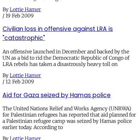
By
Lottie Hamer
/
19 Feb 2009
Civilian loss in offensive against LRA is
"catastrophic"
An offensive launched in December and backed by the
UN as a bid to rid the Democratic Republic of Congo of
LRA rebels has taken a disastrously heavy toll on
By
Lottie Hamer
/
12 Feb 2009
Aid for Gaza seized by Hamas police
The United Nations Relief and Works Agency (UNRWA)
for Palestinian refugees has reported that aid planned for
a Palestinian refugee camp was seized by Hamas police
earlier today. According to
By
Lottie Hamer