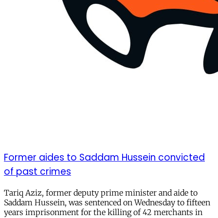
Former aides to Saddam Hussein convicted
of past crimes
Tariq Aziz, former deputy prime minister and aide to
Saddam Hussein, was sentenced on Wednesday to fifteen
years imprisonment for the killing of 42 merchants in