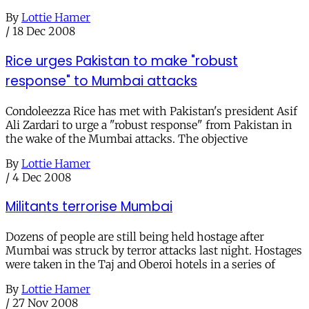
By
Lottie Hamer
/
18 Dec 2008
Rice urges Pakistan to make "robust
response" to Mumbai attacks
Condoleezza Rice has met with Pakistan's president Asif
Ali Zardari to urge a "robust response" from Pakistan in
the wake of the Mumbai attacks. The objective
By
Lottie Hamer
/
4 Dec 2008
Militants terrorise Mumbai
Dozens of people are still being held hostage after
Mumbai was struck by terror attacks last night. Hostages
were taken in the Taj and Oberoi hotels in a series of
By
Lottie Hamer
/
27 Nov 2008