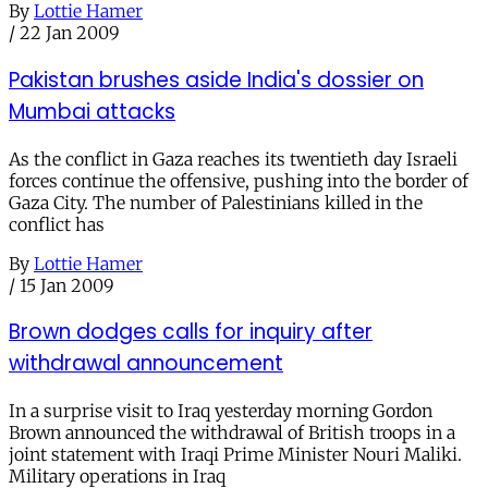
By
Lottie Hamer
/
22 Jan 2009
Pakistan brushes aside India's dossier on
Mumbai attacks
As the conflict in Gaza reaches its twentieth day Israeli
forces continue the offensive, pushing into the border of
Gaza City. The number of Palestinians killed in the
conflict has
By
Lottie Hamer
/
15 Jan 2009
Brown dodges calls for inquiry after
withdrawal announcement
In a surprise visit to Iraq yesterday morning Gordon
Brown announced the withdrawal of British troops in a
joint statement with Iraqi Prime Minister Nouri Maliki.
Military operations in Iraq