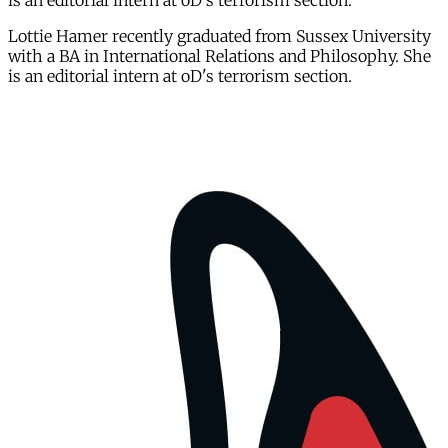
is an editorial intern at oD's terrorism section.
Lottie Hamer recently graduated from Sussex University
with a BA in International Relations and Philosophy. She
is an editorial intern at oD's terrorism section.