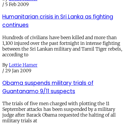
/
5 Feb 2009
Humanitarian crisis in Sri Lanka as fighting
continues
Hundreds of civilians have been killed and more than
1,100 injured over the past fortnight in intense fighting
between the Sri Lankan military and Tamil Tiger rebels,
according to
By
Lottie Hamer
/
29 Jan 2009
Obama suspends military trials of
Guantanamo 9/11 suspects
The trials of five men charged with plotting the 11
September attacks has been suspended by a military
judge after Barack Obama requested the halting of all
military trials at