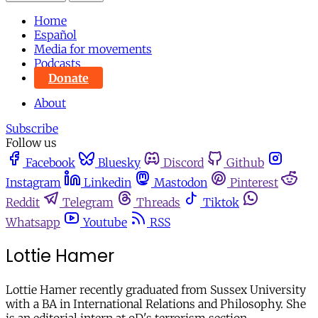
Home
Español
Media for movements
Podcasts
Donate
About
Subscribe
Follow us
Facebook
Bluesky
Discord
Github
Instagram
Linkedin
Mastodon
Pinterest
Reddit
Telegram
Threads
Tiktok
Whatsapp
Youtube
RSS
Lottie Hamer
Lottie Hamer recently graduated from Sussex University
with a BA in International Relations and Philosophy. She