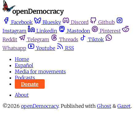
Facebook
Bluesky
Discord
Github
Instagram
Linkedin
Mastodon
Pinterest
Reddit
Telegram
Threads
Tiktok
Whatsapp
Youtube
RSS
Home
Español
Media for movements
Podcasts
Donate
About
©2026
openDemocracy
.
Published with
Ghost
&
Gazet
.