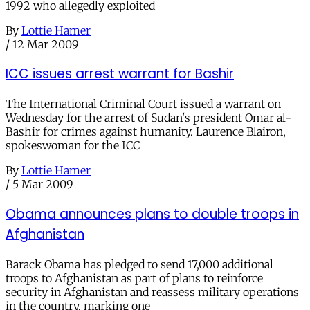
1992 who allegedly exploited
By
Lottie Hamer
/
12 Mar 2009
ICC issues arrest warrant for Bashir
The International Criminal Court issued a warrant on
Wednesday for the arrest of Sudan's president Omar al-
Bashir for crimes against humanity. Laurence Blairon,
spokeswoman for the ICC
By
Lottie Hamer
/
5 Mar 2009
Obama announces plans to double troops in
Afghanistan
Barack Obama has pledged to send 17,000 additional
troops to Afghanistan as part of plans to reinforce
security in Afghanistan and reassess military operations
in the country, marking one