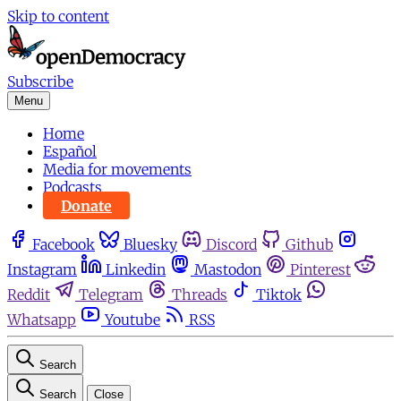
Skip to content
Subscribe
Menu
Home
Español
Media for movements
Podcasts
Donate
Facebook
Bluesky
Discord
Github
Instagram
Linkedin
Mastodon
Pinterest
Reddit
Telegram
Threads
Tiktok
Whatsapp
Youtube
RSS
Search
Search
Close