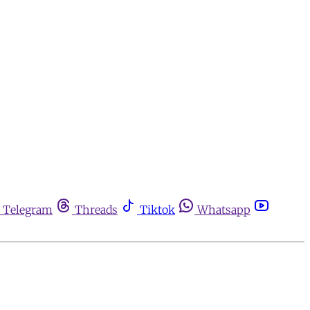
Telegram
Threads
Tiktok
Whatsapp