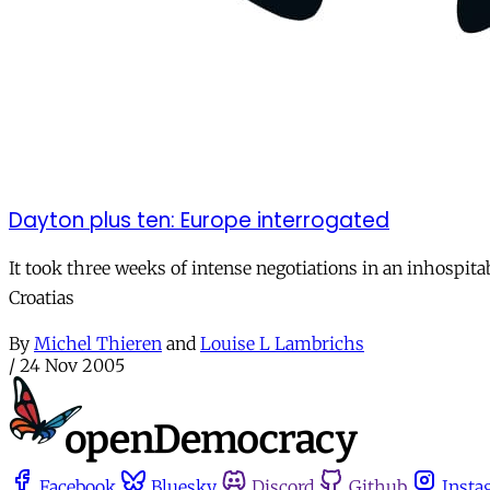
Dayton plus ten: Europe interrogated
It took three weeks of intense negotiations in an inhospitab
Croatias
By
Michel Thieren
and
Louise L Lambrichs
/
24 Nov 2005
Facebook
Bluesky
Discord
Github
Insta