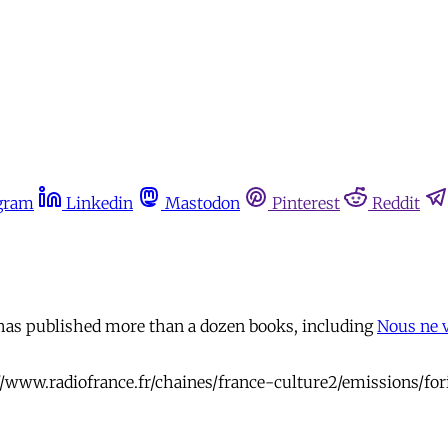
gram
Linkedin
Mastodon
Pinterest
Reddit
 has published more than a dozen books, including
Nous ne 
//www.radiofrance.fr/chaines/france-culture2/emissions/for