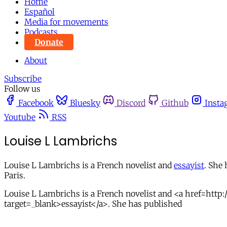
Home
Español
Media for movements
Podcasts
Donate
About
Subscribe
Follow us
Facebook
Bluesky
Discord
Github
Insta
Youtube
RSS
Louise L Lambrichs
Louise L Lambrichs is a French novelist and
essayist
. She
Paris.
Louise L Lambrichs is a French novelist and <a href=http:
target=_blank>essayist</a>. She has published