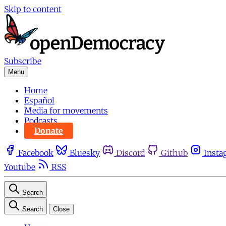
Skip to content
Subscribe
Menu
Home
Español
Media for movements
Podcasts
Donate
Facebook
Bluesky
Discord
Github
Insta
Youtube
RSS
Search
Search
Close