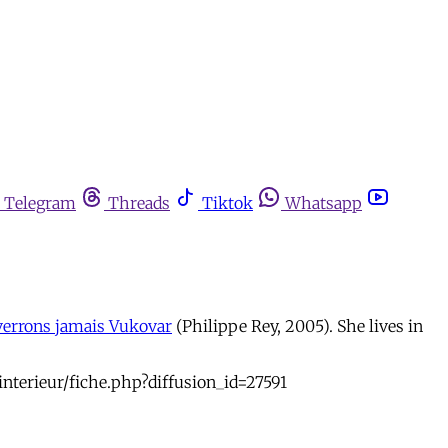
Telegram
Threads
Tiktok
Whatsapp
verrons jamais Vukovar
(Philippe Rey, 2005). She lives in
interieur/fiche.php?diffusion_id=27591