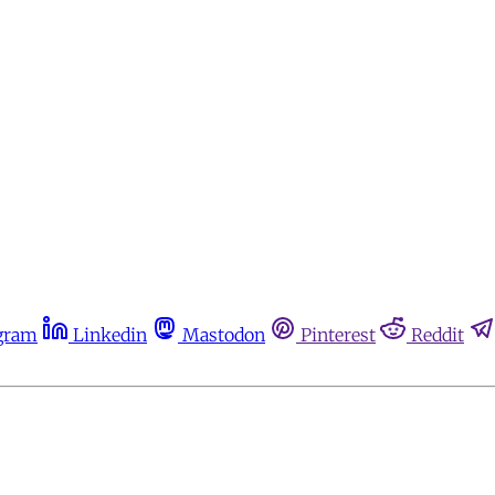
gram
Linkedin
Mastodon
Pinterest
Reddit