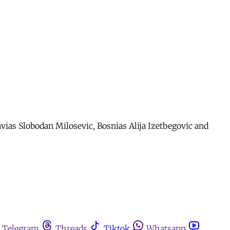
avias Slobodan Milosevic, Bosnias Alija Izetbegovic and
Telegram
Threads
Tiktok
Whatsapp