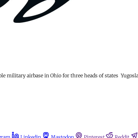
le military airbase in Ohio for three heads of states  Yugosl
gram
Linkedin
Mastodon
Pinterest
Reddit