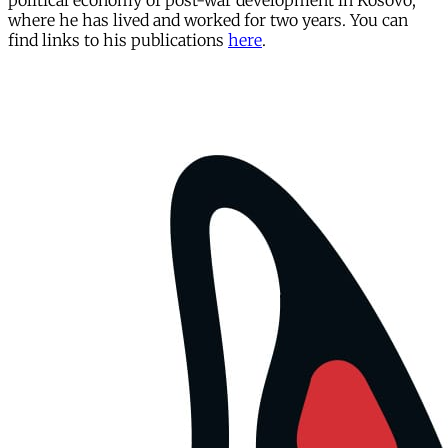
political economy of post-war development in Kosovo,
where he has lived and worked for two years. You can
find links to his publications
here
.