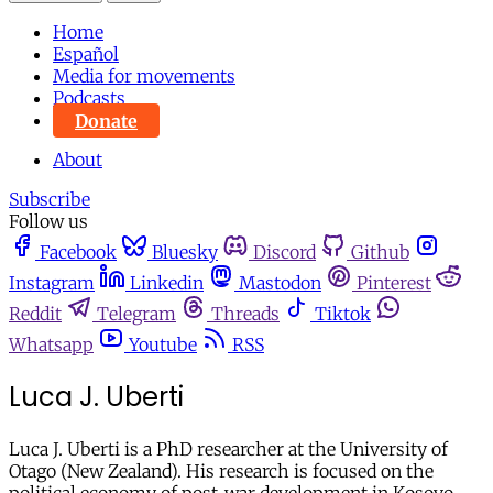
Home
Español
Media for movements
Podcasts
Donate
About
Subscribe
Follow us
Facebook
Bluesky
Discord
Github
Instagram
Linkedin
Mastodon
Pinterest
Reddit
Telegram
Threads
Tiktok
Whatsapp
Youtube
RSS
Luca J. Uberti
Luca J. Uberti is a PhD researcher at the University of
Otago (New Zealand). His research is focused on the