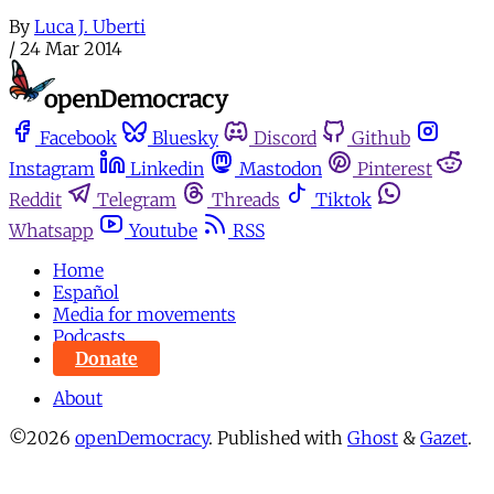
By
Luca J. Uberti
/
24 Mar 2014
Facebook
Bluesky
Discord
Github
Instagram
Linkedin
Mastodon
Pinterest
Reddit
Telegram
Threads
Tiktok
Whatsapp
Youtube
RSS
Home
Español
Media for movements
Podcasts
Donate
About
©2026
openDemocracy
.
Published with
Ghost
&
Gazet
.