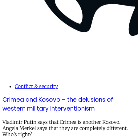
Conflict & security
Crimea and Kosovo – the delusions of
western military interventionism
Vladimir Putin says that Crimea is another Kosovo.
Angela Merkel says that they are completely different.
Who’s right?