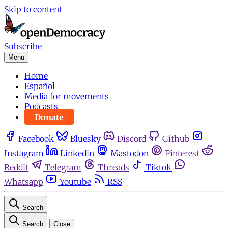
Skip to content
Subscribe
Menu
Home
Español
Media for movements
Podcasts
Donate
Facebook
Bluesky
Discord
Github
Instagram
Linkedin
Mastodon
Pinterest
Reddit
Telegram
Threads
Tiktok
Whatsapp
Youtube
RSS
Search
Search
Close