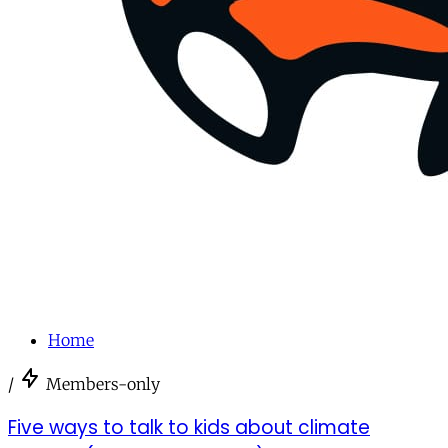
Home
/
Members-only
Five ways to talk to kids about climate