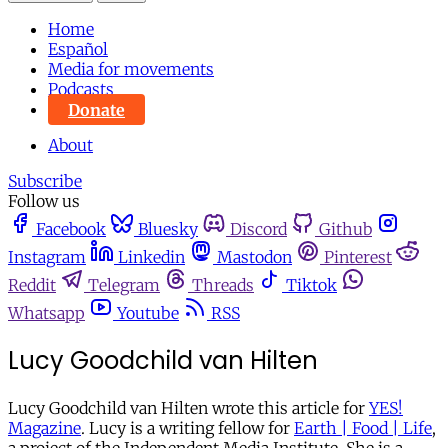
Home
Español
Media for movements
Podcasts
Donate
About
Subscribe
Follow us
Facebook
Bluesky
Discord
Github
Instagram
Linkedin
Mastodon
Pinterest
Reddit
Telegram
Threads
Tiktok
Whatsapp
Youtube
RSS
Lucy Goodchild van Hilten
Lucy Goodchild van Hilten wrote this article for
YES!
Magazine
. Lucy is a writing fellow for
Earth | Food | Life
,