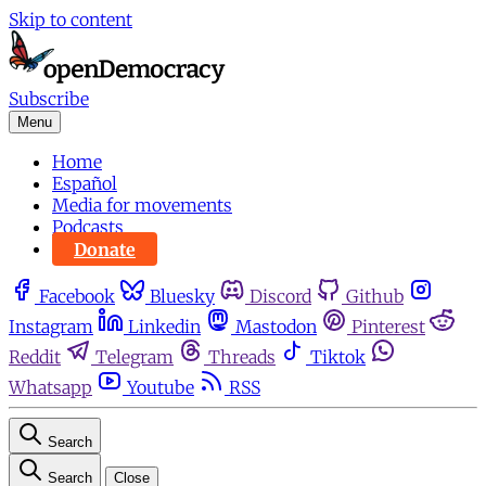
Skip to content
Subscribe
Menu
Home
Español
Media for movements
Podcasts
Donate
Facebook
Bluesky
Discord
Github
Instagram
Linkedin
Mastodon
Pinterest
Reddit
Telegram
Threads
Tiktok
Whatsapp
Youtube
RSS
Search
Search
Close