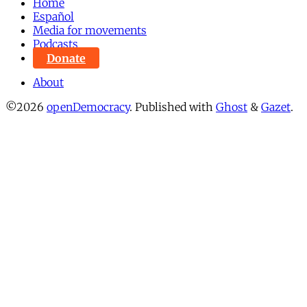
Home
Español
Media for movements
Podcasts
Donate
About
©2026
openDemocracy
.
Published with
Ghost
&
Gazet
.