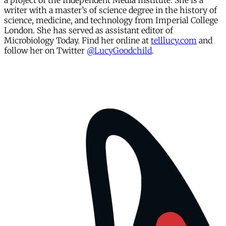
a project of the Independent Media Institute. She is a
writer with a master’s of science degree in the history of
science, medicine, and technology from Imperial College
London. She has served as assistant editor of
Microbiology Today. Find her online at
telllucy.com
and
follow her on Twitter
@LucyGoodchild
.