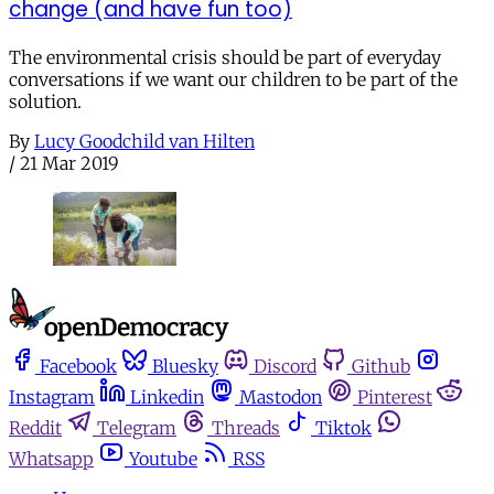
change (and have fun too)
The environmental crisis should be part of everyday
conversations if we want our children to be part of the
solution.
By
Lucy Goodchild van Hilten
/
21 Mar 2019
Facebook
Bluesky
Discord
Github
Instagram
Linkedin
Mastodon
Pinterest
Reddit
Telegram
Threads
Tiktok
Whatsapp
Youtube
RSS