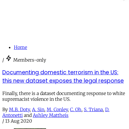
Home
/
Members-only
Documenting domestic terrorism in the US:
this new dataset exposes the legal response
Finally, there is a dataset documenting response to white
supremacist violence in the US.
By
M.B. Doty
,
A. Sin
,
M. Conley
,
C. Oh
,
S. Triana
,
D.
Antonetti
and
Ashley Mattheis
/
13 Aug 2020