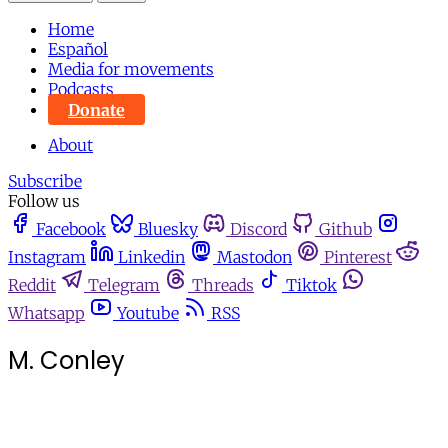
Home
Español
Media for movements
Podcasts
Donate
About
Subscribe
Follow us
Facebook
Bluesky
Discord
Github
Instagram
Linkedin
Mastodon
Pinterest
Reddit
Telegram
Threads
Tiktok
Whatsapp
Youtube
RSS
M. Conley