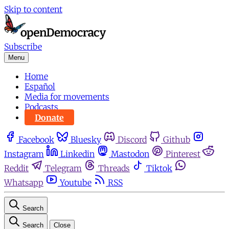
Skip to content
Subscribe
Menu
Home
Español
Media for movements
Podcasts
Donate
Facebook
Bluesky
Discord
Github
Instagram
Linkedin
Mastodon
Pinterest
Reddit
Telegram
Threads
Tiktok
Whatsapp
Youtube
RSS
Search
Search
Close