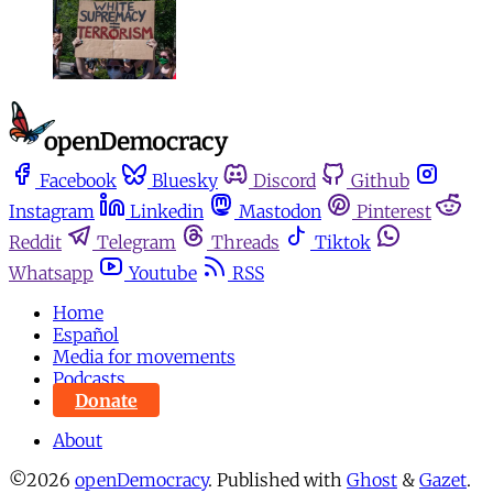
Facebook
Bluesky
Discord
Github
Instagram
Linkedin
Mastodon
Pinterest
Reddit
Telegram
Threads
Tiktok
Whatsapp
Youtube
RSS
Home
Español
Media for movements
Podcasts
Donate
About
©2026
openDemocracy
.
Published with
Ghost
&
Gazet
.