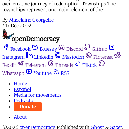
own creative journey of redemption. Townships The
townships represent one major element of the
By
Madelaine Georgette
/
17 Dec 2002
Facebook
Bluesky
Discord
Github
Instagram
Linkedin
Mastodon
Pinterest
Reddit
Telegram
Threads
Tiktok
Whatsapp
Youtube
RSS
Home
Español
Media for movements
Podcasts
Donate
About
©2026
openDemocracy
.
Published with
Ghost
&
Gazet
.