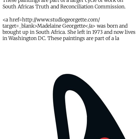
These paintings are part of a larger cycle of work on
South Africas Truth and Reconciliation Commission.
<a href=http://www.studiogeorgette.com/
target=_blank>Madelaine Georgette</a> was born and
brought up in South Africa. She left in 1973 and now lives
in Washington DC. These paintings are part of a la