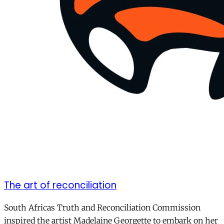
The art of reconciliation
South Africas Truth and Reconciliation Commission
inspired the artist Madelaine Georgette to embark on her