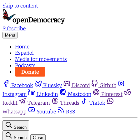
Skip to content
Subscribe
Menu
Home
Español
Media for movements
Podcasts
Donate
Facebook
Bluesky
Discord
Github
Instagram
Linkedin
Mastodon
Pinterest
Reddit
Telegram
Threads
Tiktok
Whatsapp
Youtube
RSS
Search
Search
Close