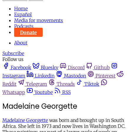
Home
Español
Media for movements
Podcasts
Donate
About
Subscribe
Follow us
Facebook
Bluesky
Discord
Github
Instagram
Linkedin
Mastodon
Pinterest
Reddit
Telegram
Threads
Tiktok
Whatsapp
Youtube
RSS
Madelaine Georgette
Madelaine Georgette
was born and brought up in South
Africa. She left in 1973 and now lives in Washington DC.