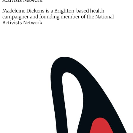
Activists Network.
Madeleine Dickens is a Brighton-based health
campaigner and founding member of the National
Activists Network.