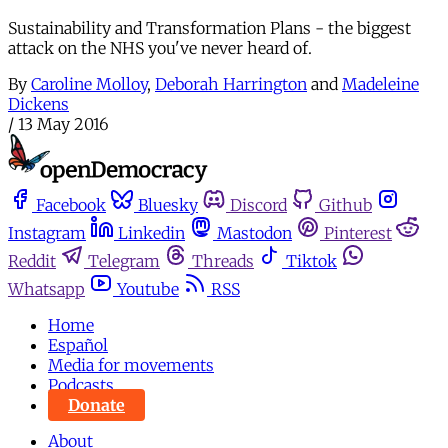
Sustainability and Transformation Plans - the biggest
attack on the NHS you've never heard of.
By
Caroline Molloy
,
Deborah Harrington
and
Madeleine
Dickens
/
13 May 2016
Facebook
Bluesky
Discord
Github
Instagram
Linkedin
Mastodon
Pinterest
Reddit
Telegram
Threads
Tiktok
Whatsapp
Youtube
RSS
Home
Español
Media for movements
Podcasts
Donate
About