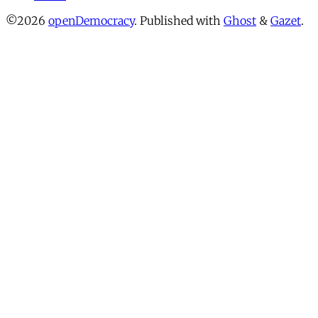
©2026
openDemocracy
.
Published with
Ghost
&
Gazet
.