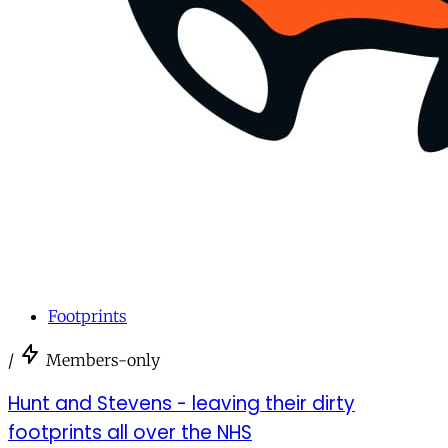
Footprints
/
Members-only
Hunt and Stevens - leaving their dirty
footprints all over the NHS