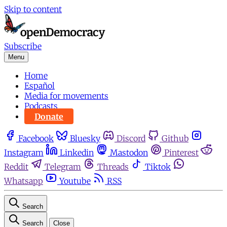
Skip to content
Subscribe
Menu
Home
Español
Media for movements
Podcasts
Donate
Facebook
Bluesky
Discord
Github
Instagram
Linkedin
Mastodon
Pinterest
Reddit
Telegram
Threads
Tiktok
Whatsapp
Youtube
RSS
Search
Search
Close