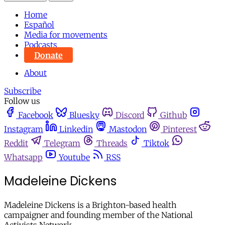
Home
Español
Media for movements
Podcasts
Donate
About
Subscribe
Follow us
Facebook
Bluesky
Discord
Github
Instagram
Linkedin
Mastodon
Pinterest
Reddit
Telegram
Threads
Tiktok
Whatsapp
Youtube
RSS
Madeleine Dickens
Madeleine Dickens is a Brighton-based health
campaigner and founding member of the National