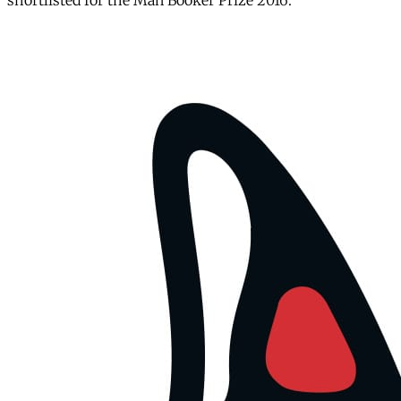
shortlisted for the Man Booker Prize 2016.