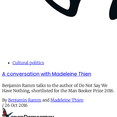
Cultural politics
A conversation with Madeleine Thien
Benjamin Ramm talks to the author of Do Not Say We
Have Nothing, shortlisted for the Man Booker Prize 2016.
By
Benjamin Ramm
and
Madeleine Thien
/
26 Oct 2016