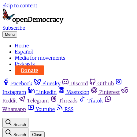
Skip to content
Subscribe
Menu
Home
Español
Media for movements
Podcasts
Donate
Facebook
Bluesky
Discord
Github
Instagram
Linkedin
Mastodon
Pinterest
Reddit
Telegram
Threads
Tiktok
Whatsapp
Youtube
RSS
Search
Search
Close