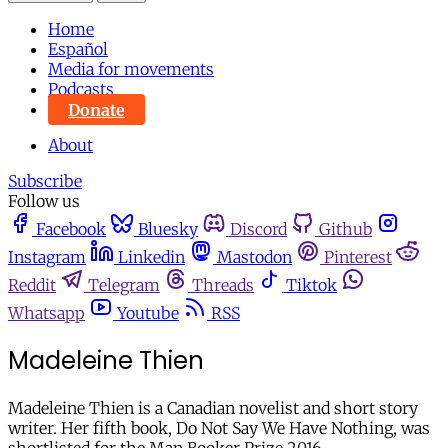
Home
Español
Media for movements
Podcasts
Donate
About
Subscribe
Follow us
Facebook
Bluesky
Discord
Github
Instagram
Linkedin
Mastodon
Pinterest
Reddit
Telegram
Threads
Tiktok
Whatsapp
Youtube
RSS
Madeleine Thien
Madeleine Thien is a Canadian novelist and short story
writer. Her fifth book, Do Not Say We Have Nothing, was