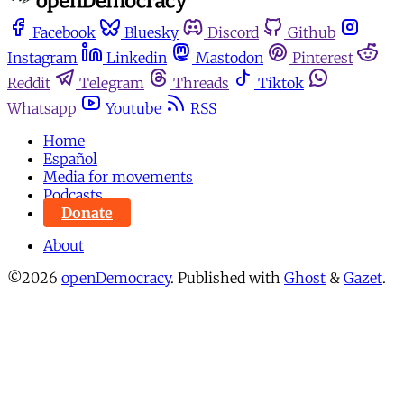
Facebook
Bluesky
Discord
Github
Instagram
Linkedin
Mastodon
Pinterest
Reddit
Telegram
Threads
Tiktok
Whatsapp
Youtube
RSS
Home
Español
Media for movements
Podcasts
Donate
About
©2026
openDemocracy
.
Published with
Ghost
&
Gazet
.