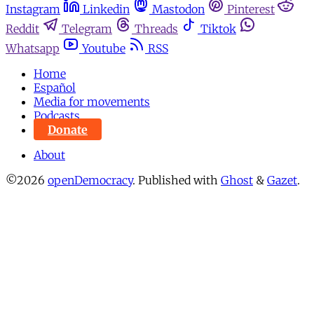
Instagram
Linkedin
Mastodon
Pinterest
Reddit
Telegram
Threads
Tiktok
Whatsapp
Youtube
RSS
Home
Español
Media for movements
Podcasts
Donate
About
©2026
openDemocracy
.
Published with
Ghost
&
Gazet
.