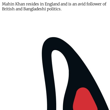
Mahin Khan resides in England and is an avid follower of
British and Bangladeshi politics.