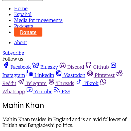
Home
Español
Media for movements
Podcasts
Donate
About
Subscribe
Follow us
Facebook
Bluesky
Discord
Github
Instagram
Linkedin
Mastodon
Pinterest
Reddit
Telegram
Threads
Tiktok
Whatsapp
Youtube
RSS
Mahin Khan
Mahin Khan resides in England and is an avid follower of
British and Bangladeshi politics.