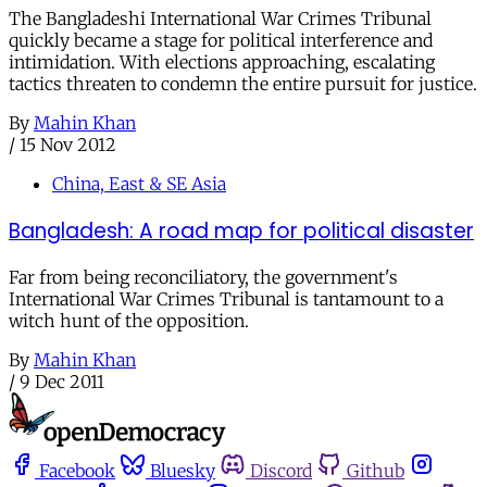
The Bangladeshi International War Crimes Tribunal
quickly became a stage for political interference and
intimidation. With elections approaching, escalating
tactics threaten to condemn the entire pursuit for justice.
By
Mahin Khan
/
15 Nov 2012
China, East & SE Asia
Bangladesh: A road map for political disaster
Far from being reconciliatory, the government's
International War Crimes Tribunal is tantamount to a
witch hunt of the opposition.
By
Mahin Khan
/
9 Dec 2011
Facebook
Bluesky
Discord
Github