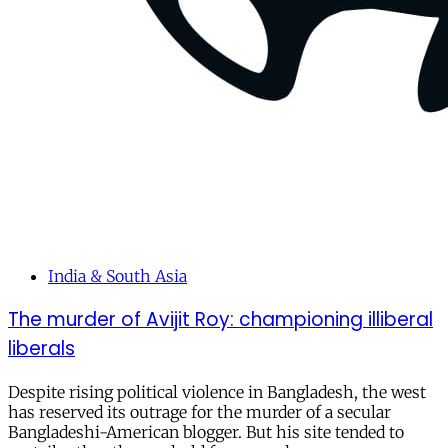
India & South Asia
The murder of Avijit Roy: championing illiberal
liberals
Despite rising political violence in Bangladesh, the west
has reserved its outrage for the murder of a secular
Bangladeshi-American blogger. But his site tended to