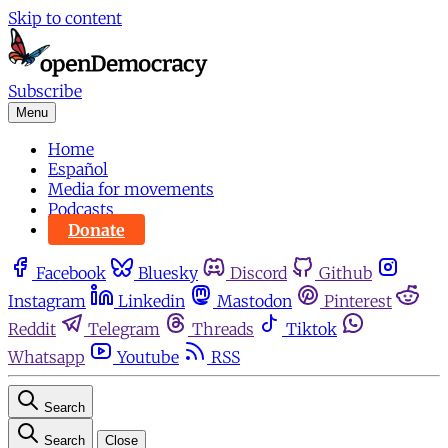
Skip to content
Subscribe
Menu
Home
Español
Media for movements
Podcasts
Donate
Facebook
Bluesky
Discord
Github
Instagram
Linkedin
Mastodon
Pinterest
Reddit
Telegram
Threads
Tiktok
Whatsapp
Youtube
RSS
Search
Search
Close