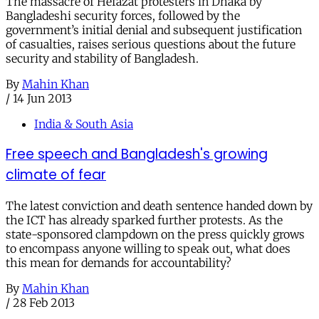
The massacre of Hefazat protesters in Dhaka by
Bangladeshi security forces, followed by the
government’s initial denial and subsequent justification
of casualties, raises serious questions about the future
security and stability of Bangladesh.
By
Mahin Khan
/
14 Jun 2013
India & South Asia
Free speech and Bangladesh's growing
climate of fear
The latest conviction and death sentence handed down by
the ICT has already sparked further protests. As the
state-sponsored clampdown on the press quickly grows
to encompass anyone willing to speak out, what does
this mean for demands for accountability?
By
Mahin Khan
/
28 Feb 2013