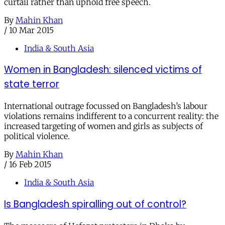
curtail rather than uphold free speech.
By
Mahin Khan
/
10 Mar 2015
India & South Asia
Women in Bangladesh: silenced victims of
state terror
International outrage focussed on Bangladesh’s labour
violations remains indifferent to a concurrent reality: the
increased targeting of women and girls as subjects of
political violence.
By
Mahin Khan
/
16 Feb 2015
India & South Asia
Is Bangladesh spiralling out of control?