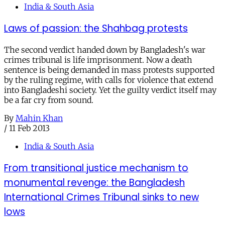
India & South Asia
Laws of passion: the Shahbag protests
The second verdict handed down by Bangladesh's war
crimes tribunal is life imprisonment. Now a death
sentence is being demanded in mass protests supported
by the ruling regime, with calls for violence that extend
into Bangladeshi society. Yet the guilty verdict itself may
be a far cry from sound.
By
Mahin Khan
/
11 Feb 2013
India & South Asia
From transitional justice mechanism to
monumental revenge: the Bangladesh
International Crimes Tribunal sinks to new
lows