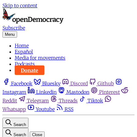
Skip to content
Subscribe
Menu
Home
Español
Media for movements
Podcasts
Donate
Facebook
Bluesky
Discord
Github
Instagram
Linkedin
Mastodon
Pinterest
Reddit
Telegram
Threads
Tiktok
Whatsapp
Youtube
RSS
Search
Search
Close