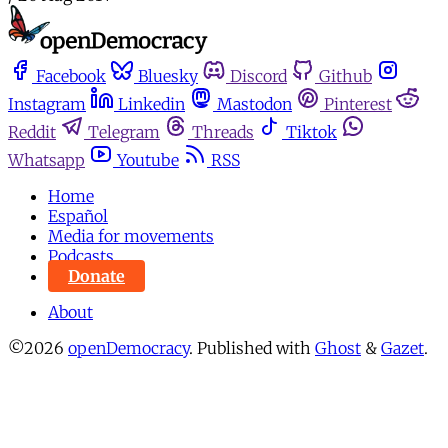
Facebook
Bluesky
Discord
Github
Instagram
Linkedin
Mastodon
Pinterest
Reddit
Telegram
Threads
Tiktok
Whatsapp
Youtube
RSS
Home
Español
Media for movements
Podcasts
Donate
About
©2026
openDemocracy
.
Published with
Ghost
&
Gazet
.