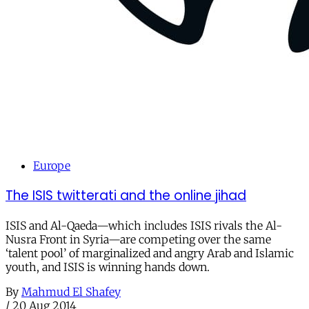
Europe
The ISIS twitterati and the online jihad
ISIS and Al-Qaeda—which includes ISIS rivals the Al-
Nusra Front in Syria—are competing over the same
‘talent pool’ of marginalized and angry Arab and Islamic
youth, and ISIS is winning hands down.
By
Mahmud El Shafey
/
20 Aug 2014