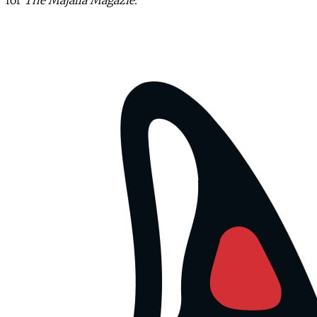
for
The Majalla Magazie
.