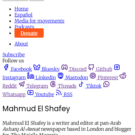
Home
Español
Media for movements
Podcasts
Donate
About
Subscribe
Follow us
Facebook
Bluesky
Discord
Github
Instagram
Linkedin
Mastodon
Pinterest
Reddit
Telegram
Threads
Tiktok
Whatsapp
Youtube
RSS
Mahmud El Shafey
Mahmud El Shafey is a writer and editor at pan-Arab
Asharq Al-Awsat
newspaper based in London and blogger