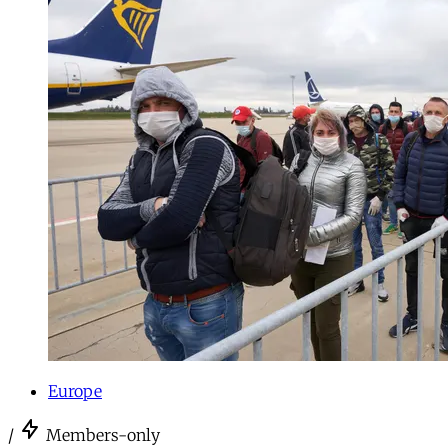
Europe
/
Members-only