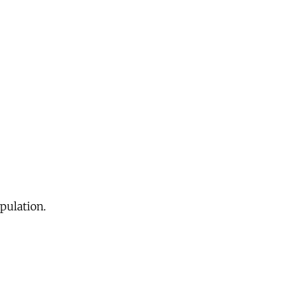
pulation.