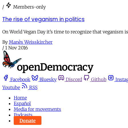
/
Members-only
The rise of veganism in politics
On World Vegan Day it’s time to recognize that veganism is
By
Manès Weisskircher
/
1 Nov 2016
Facebook
Bluesky
Discord
Github
Insta
Youtube
RSS
Home
Español
Media for movements
Podcasts
Donate