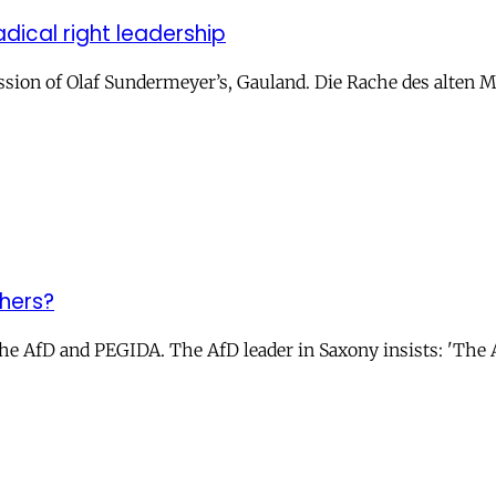
dical right leadership
ussion of Olaf Sundermeyer’s, Gauland. Die Rache des alten
shers?
AfD and PEGIDA. The AfD leader in Saxony insists: 'The AfD 