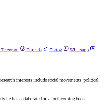
Telegram
Threads
Tiktok
Whatsapp
search interests include social movements, political
ntly he has collaborated on a forthcoming book