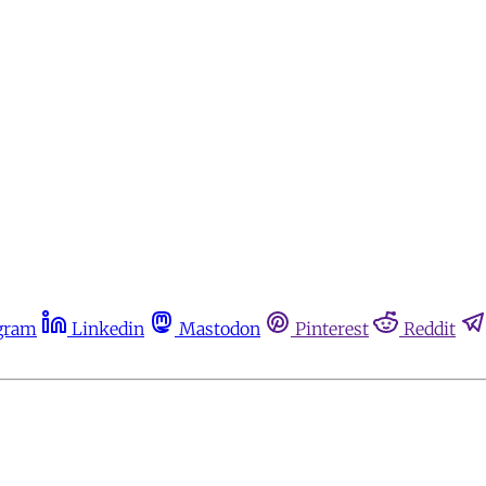
gram
Linkedin
Mastodon
Pinterest
Reddit