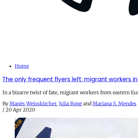
Home
The only frequent flyers left: migrant workers in
In a bizarre twist of fate, migrant workers from eastern 
By
Manès Weisskircher
,
Julia Rone
and
Mariana S. Mendes
/
20 Apr 2020