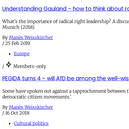
Understanding Gauland – how to think about ra
What's the importance of radical right leadership? A disc
Munich (2018).
By
Manès Weisskircher
/
25 Feb 2019
Europe
/
Members-only
PEGIDA turns 4 – will AfD be among the well-wi
Some have spoken out against a rapprochement between the 
democratic citizen movements.'
By
Manès Weisskircher
/
16 Oct 2018
Cultural politics