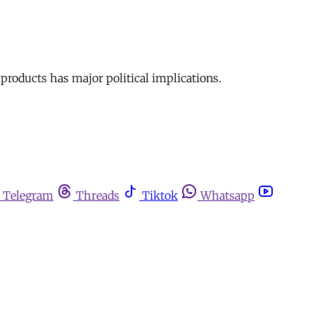
 products has major political implications.
Telegram
Threads
Tiktok
Whatsapp