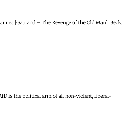
 Mannes [Gauland – The Revenge of the Old Man], Beck:
is the political arm of all non-violent, liberal-