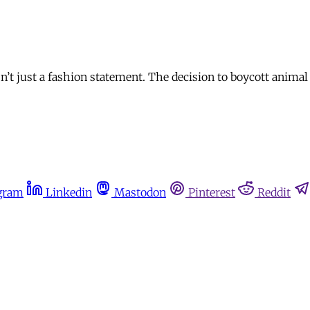
n’t just a fashion statement. The decision to boycott animal
gram
Linkedin
Mastodon
Pinterest
Reddit