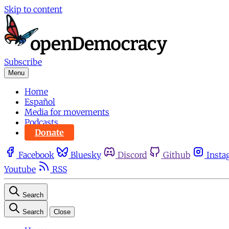
Skip to content
Subscribe
Menu
Home
Español
Media for movements
Podcasts
Donate
Facebook
Bluesky
Discord
Github
Insta
Youtube
RSS
Search
Search
Close