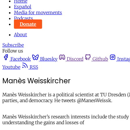
Home
Español
Media for movements
Podcasts
Donate
About
Subscribe
Follow us
Facebook
Bluesky
Discord
Github
Insta
Youtube
RSS
Manès Weisskircher
Manès Weisskircher​ is a political scientist at TU Dresde
parties, and democracy. He tweets @ManesWeissk.
Manès Weisskircher’s research interests include the study
understanding the gains and losses of