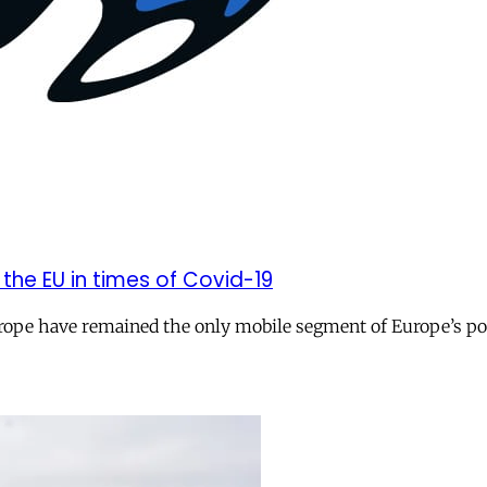
 the EU in times of Covid-19
Europe have remained the only mobile segment of Europe’s po