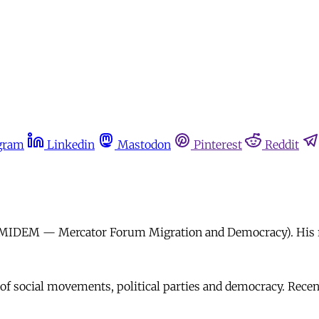
gram
Linkedin
Mastodon
Pinterest
Reddit
n (MIDEM — Mercator Forum Migration and Democracy). His re
 of social movements, political parties and democracy. Rece