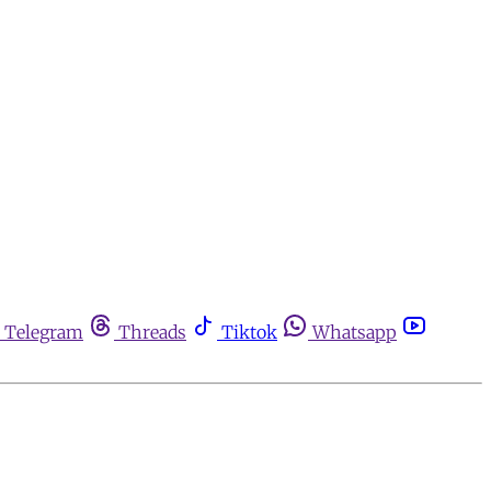
Telegram
Threads
Tiktok
Whatsapp