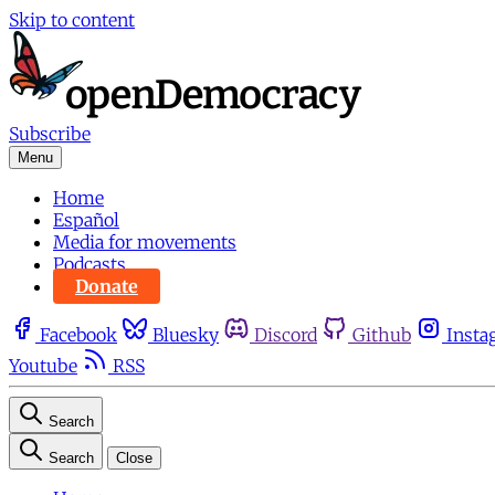
Skip to content
Subscribe
Menu
Home
Español
Media for movements
Podcasts
Donate
Facebook
Bluesky
Discord
Github
Insta
Youtube
RSS
Search
Search
Close