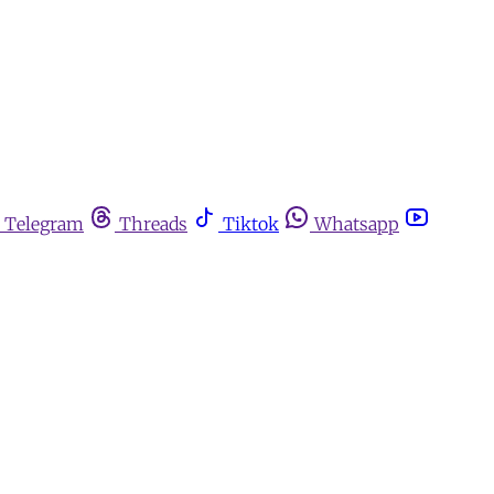
Telegram
Threads
Tiktok
Whatsapp