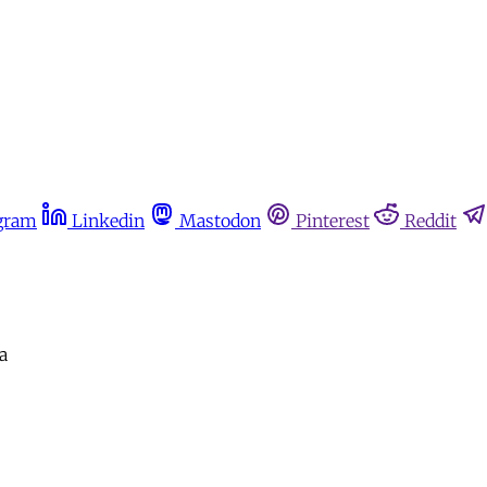
gram
Linkedin
Mastodon
Pinterest
Reddit
a