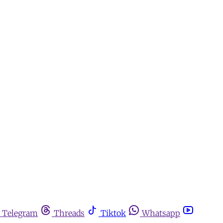
Telegram
Threads
Tiktok
Whatsapp