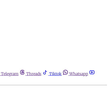
Telegram
Threads
Tiktok
Whatsapp