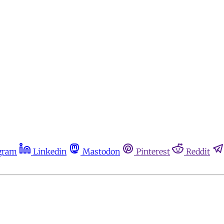
gram
Linkedin
Mastodon
Pinterest
Reddit