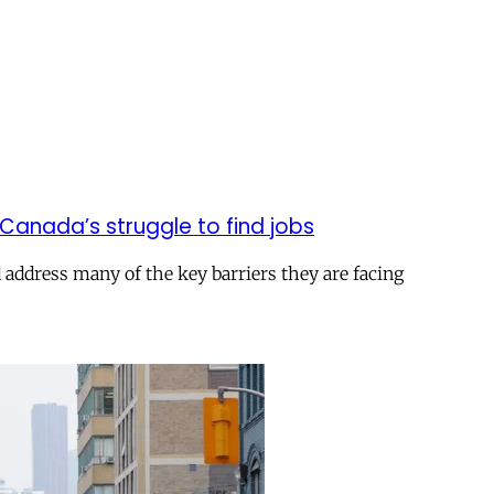
anada’s struggle to find jobs
 address many of the key barriers they are facing