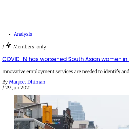
Analysis
/
Members-only
COVID-19 has worsened South Asian women in C
Innovative employment services are needed to identify and
By
Manjeet Dhiman
/
29 Jun 2021