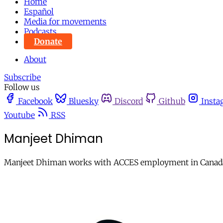
Home
Español
Media for movements
Podcasts
Donate
About
Subscribe
Follow us
Facebook
Bluesky
Discord
Github
Insta
Youtube
RSS
Manjeet Dhiman
Manjeet Dhiman works with ACCES employment in Canad