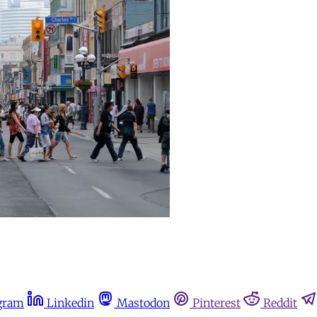
gram
Linkedin
Mastodon
Pinterest
Reddit