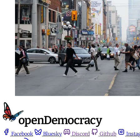
Facebook
Bluesky
Discord
Github
Insta