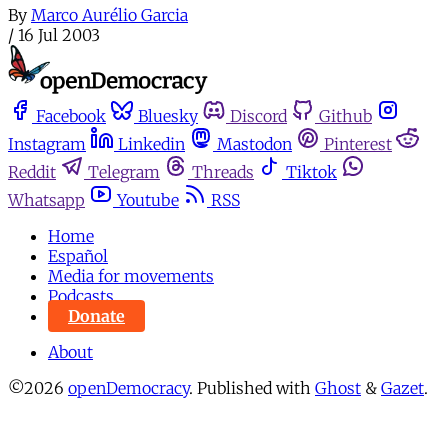
By
Marco Aurélio Garcia
/
16 Jul 2003
Facebook
Bluesky
Discord
Github
Instagram
Linkedin
Mastodon
Pinterest
Reddit
Telegram
Threads
Tiktok
Whatsapp
Youtube
RSS
Home
Español
Media for movements
Podcasts
Donate
About
©2026
openDemocracy
.
Published with
Ghost
&
Gazet
.