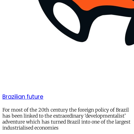
Brazilian future
For most of the 20th century the foreign policy of Brazil
has been linked to the extraordinary ‘developmentalist’
adventure which has turned Brazil into one of the largest
industrialised economies