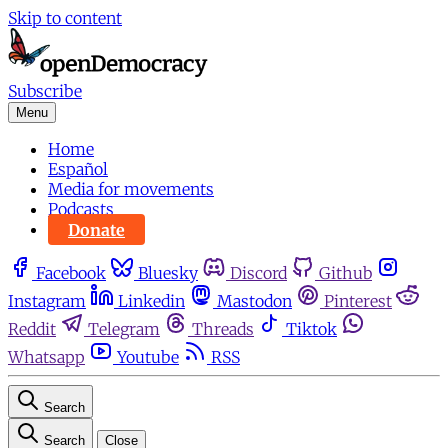
Skip to content
Subscribe
Menu
Home
Español
Media for movements
Podcasts
Donate
Facebook
Bluesky
Discord
Github
Instagram
Linkedin
Mastodon
Pinterest
Reddit
Telegram
Threads
Tiktok
Whatsapp
Youtube
RSS
Search
Search
Close