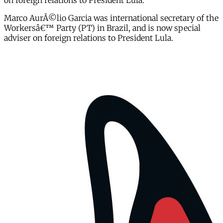
on foreign relations to President Lula.
Marco AurÃ©lio Garcia was international secretary of the
Workersâ€™ Party (PT) in Brazil, and is now special
adviser on foreign relations to President Lula.