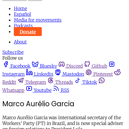
Home
Español
Media for movements
Podcasts
Donate
About
Subscribe
Follow us
Facebook
Bluesky
Discord
Github
Instagram
Linkedin
Mastodon
Pinterest
Reddit
Telegram
Threads
Tiktok
Whatsapp
Youtube
RSS
Marco Aurélio Garcia
Marco Aurélio Garcia was international secretary of the
Workers’ Party (PT) in Brazil, and is now special adviser