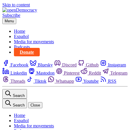
Skip to content
Subscribe
Menu
Home
Español
Media for movements
Podcasts
Donate
Facebook
Bluesky
Discord
Github
Instagram
Linkedin
Mastodon
Pinterest
Reddit
Telegram
Threads
Tiktok
Whatsapp
Youtube
RSS
Search
Search
Close
Home
Español
Media for movements