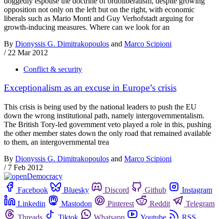
doggedly espouse the doctrine of ordoliberalism, despite growing
opposition not only on the left but on the right, with economic
liberals such as Mario Monti and Guy Verhofstadt arguing for
growth-inducing measures. Where can we look for an
By
Dionyssis G. Dimitrakopoulos
and
Marco Scipioni
/
22 Mar 2012
Conflict & security
Exceptionalism as an excuse in Europe’s crisis
This crisis is being used by the national leaders to push the EU
down the wrong institutional path, namely intergovernmentalism.
The British Tory-led government veto played a role in this, pushing
the other member states down the only road that remained available
to them, an intergovernmental trea
By
Dionyssis G. Dimitrakopoulos
and
Marco Scipioni
/
7 Feb 2012
Facebook
Bluesky
Discord
Github
Instagram
Linkedin
Mastodon
Pinterest
Reddit
Telegram
Threads
Tiktok
Whatsapp
Youtube
RSS