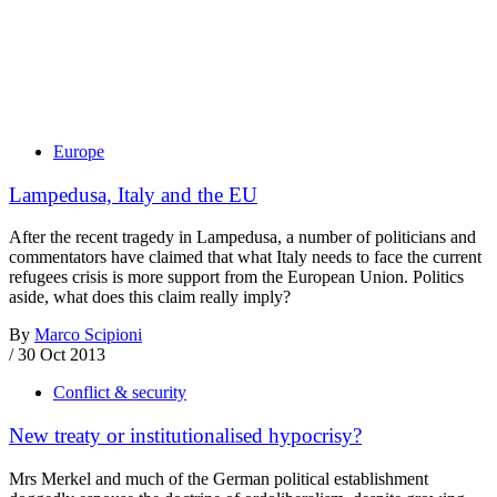
Europe
Lampedusa, Italy and the EU
After the recent tragedy in Lampedusa, a number of politicians and
commentators have claimed that what Italy needs to face the current
refugees crisis is more support from the European Union. Politics
aside, what does this claim really imply?
By
Marco Scipioni
/
30 Oct 2013
Conflict & security
New treaty or institutionalised hypocrisy?
Mrs Merkel and much of the German political establishment