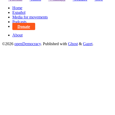
Home
Español
Media for movements
Podcasts
Donate
About
©2026
openDemocracy
.
Published with
Ghost
&
Gazet
.