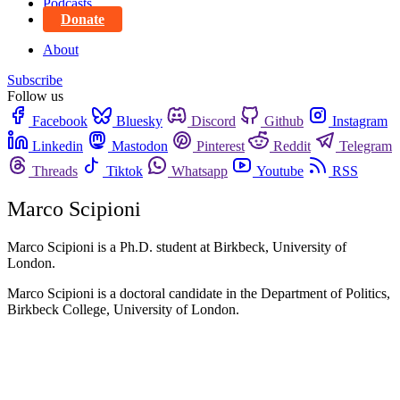
Podcasts
Donate
About
Subscribe
Follow us
Facebook
Bluesky
Discord
Github
Instagram
Linkedin
Mastodon
Pinterest
Reddit
Telegram
Threads
Tiktok
Whatsapp
Youtube
RSS
Marco Scipioni
Marco Scipioni is a Ph.D. student at Birkbeck, University of
London.
Marco Scipioni is a doctoral candidate in the Department of Politics,
Birkbeck College, University of London.