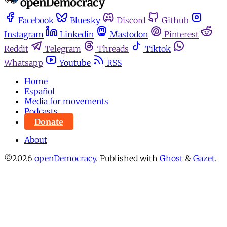
Facebook
Bluesky
Discord
Github
Instagram
Linkedin
Mastodon
Pinterest
Reddit
Telegram
Threads
Tiktok
Whatsapp
Youtube
RSS
Home
Español
Media for movements
Podcasts
Donate
About
©2026
openDemocracy
.
Published with
Ghost
&
Gazet
.