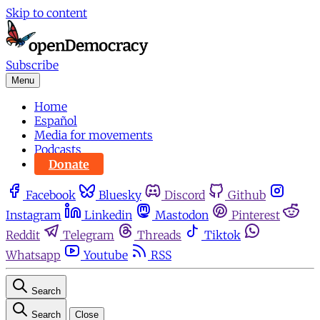
Skip to content
Subscribe
Menu
Home
Español
Media for movements
Podcasts
Donate
Facebook
Bluesky
Discord
Github
Instagram
Linkedin
Mastodon
Pinterest
Reddit
Telegram
Threads
Tiktok
Whatsapp
Youtube
RSS
Search
Search
Close