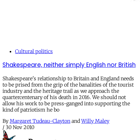
Cultural politics
Shakespeare, neither simply English nor British
Shakespeare's relationship to Britain and England needs
to be prised from the grip of the banalities of the tourist
industry and the heritage trail as we approach the
quartercentenary of his death in 2016. We should not
allow his work to be press-ganged into supporting the
kind of patriotism he bo
By
Margaret Tudeau-Clayton
and
Willy Maley
/
30 Nov 2010