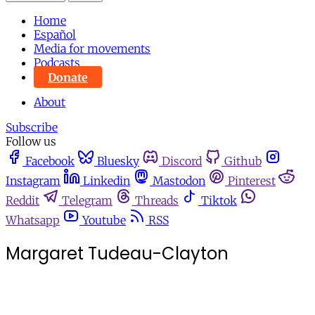
Home
Español
Media for movements
Podcasts
Donate
About
Subscribe
Follow us
Facebook
Bluesky
Discord
Github
Instagram
Linkedin
Mastodon
Pinterest
Reddit
Telegram
Threads
Tiktok
Whatsapp
Youtube
RSS
Margaret Tudeau-Clayton