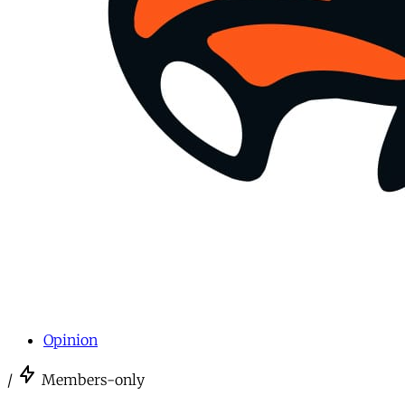
Opinion
/
Members-only