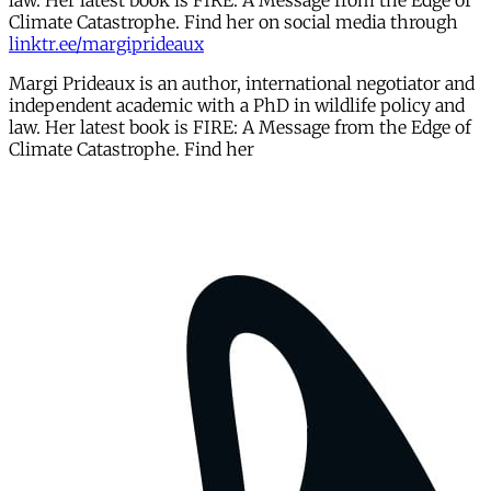
law. Her latest book is FIRE: A Message from the Edge of
Climate Catastrophe. Find her on social media through
linktr.ee/margiprideaux
Margi Prideaux is an author, international negotiator and
independent academic with a PhD in wildlife policy and
law. Her latest book is FIRE: A Message from the Edge of
Climate Catastrophe. Find her