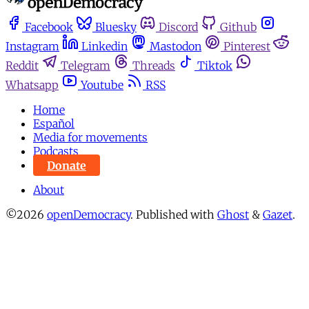
Facebook
Bluesky
Discord
Github
Instagram
Linkedin
Mastodon
Pinterest
Reddit
Telegram
Threads
Tiktok
Whatsapp
Youtube
RSS
Home
Español
Media for movements
Podcasts
Donate
About
©2026
openDemocracy
.
Published with
Ghost
&
Gazet
.