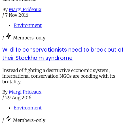
By
Margi Prideaux
/
7 Nov 2016
Environment
/
Members-only
Wildlife conservationists need to break out of
their Stockholm syndrome
Instead of fighting a destructive economic system,
international conservation NGOs are bonding with its
brutality.
By
Margi Prideaux
/
29 Aug 2016
Environment
/
Members-only