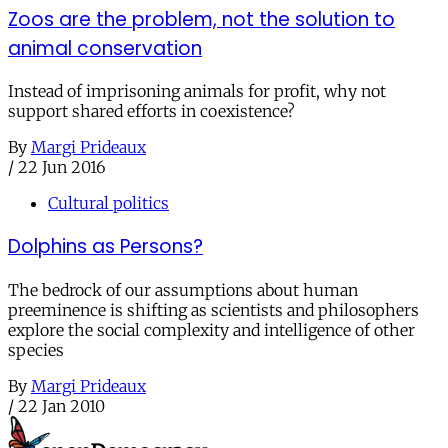
Zoos are the problem, not the solution to
animal conservation
Instead of imprisoning animals for profit, why not
support shared efforts in coexistence?
By
Margi Prideaux
/
22 Jun 2016
Cultural politics
Dolphins as Persons?
The bedrock of our assumptions about human
preeminence is shifting as scientists and philosophers
explore the social complexity and intelligence of other
species
By
Margi Prideaux
/
22 Jan 2010