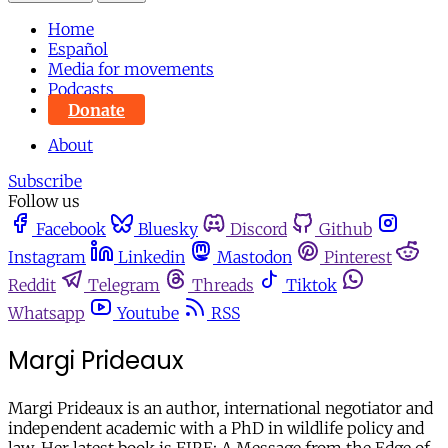
Home
Español
Media for movements
Podcasts
Donate
About
Subscribe
Follow us
Facebook
Bluesky
Discord
Github
Instagram
Linkedin
Mastodon
Pinterest
Reddit
Telegram
Threads
Tiktok
Whatsapp
Youtube
RSS
Margi Prideaux
Margi Prideaux is an author, international negotiator and
independent academic with a PhD in wildlife policy and