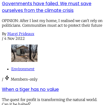
Governments have failed. We must save
ourselves from the climate crisis
OPINION: After I lost my home, I realised we can’t rely on
politicians. Communities must act to protect their future
By
Margi Prideaux
/
4 Nov 2022
Environment
/
Members-only
When a tiger has no value
The quest for profit is transforming the natural world.
Can it be halted?