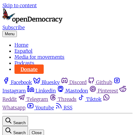
Skip to content
Subscribe
Menu
Home
Español
Media for movements
Podcasts
Donate
Facebook
Bluesky
Discord
Github
Instagram
Linkedin
Mastodon
Pinterest
Reddit
Telegram
Threads
Tiktok
Whatsapp
Youtube
RSS
Search
Search
Close