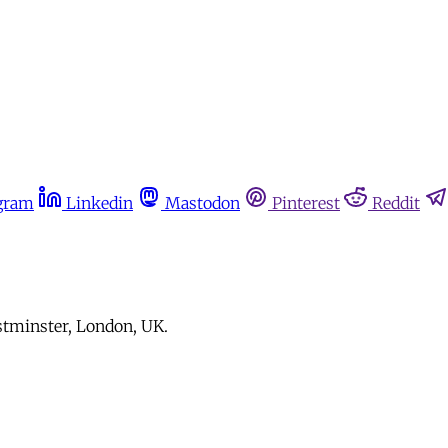
gram
Linkedin
Mastodon
Pinterest
Reddit
stminster, London, UK.