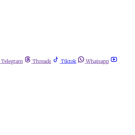
Telegram
Threads
Tiktok
Whatsapp