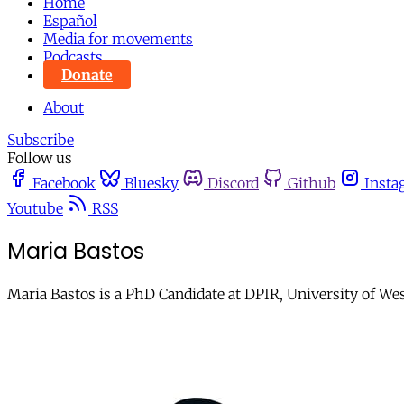
Home
Español
Media for movements
Podcasts
Donate
About
Subscribe
Follow us
Facebook
Bluesky
Discord
Github
Insta
Youtube
RSS
Maria Bastos
Maria Bastos is a PhD Candidate at DPIR, University of We