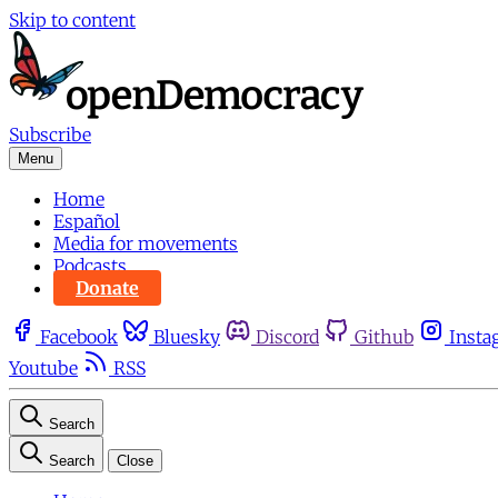
Skip to content
Subscribe
Menu
Home
Español
Media for movements
Podcasts
Donate
Facebook
Bluesky
Discord
Github
Insta
Youtube
RSS
Search
Search
Close