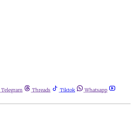
Telegram
Threads
Tiktok
Whatsapp