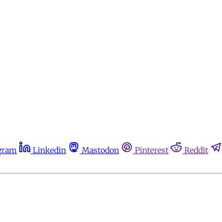
gram
Linkedin
Mastodon
Pinterest
Reddit