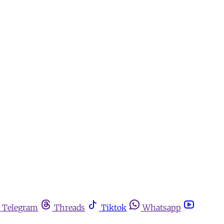
Telegram
Threads
Tiktok
Whatsapp