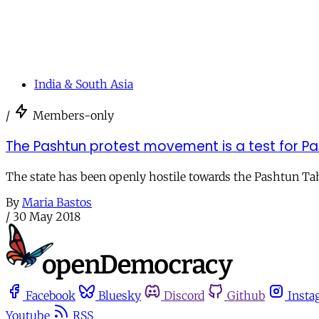
India & South Asia
/
Members-only
The Pashtun protest movement is a test for P
The state has been openly hostile towards the Pashtun Ta
By
Maria Bastos
/
30 May 2018
Facebook
Bluesky
Discord
Github
Insta
Youtube
RSS