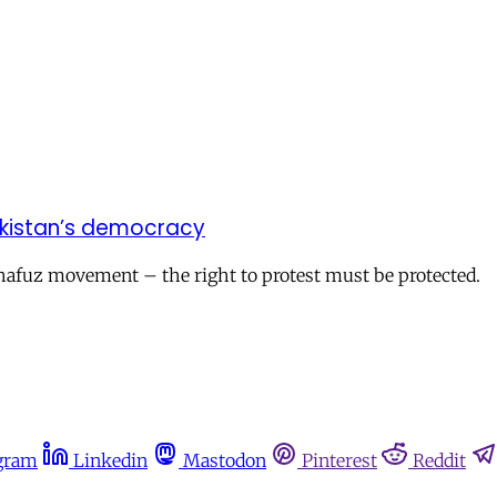
akistan’s democracy
hafuz movement – the right to protest must be protected.
gram
Linkedin
Mastodon
Pinterest
Reddit