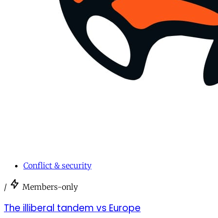
Conflict & security
/
Members-only
The illiberal tandem vs Europe