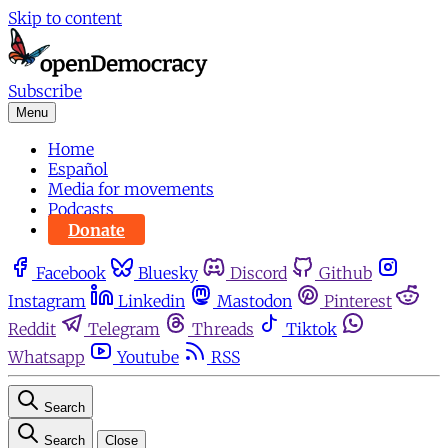
Skip to content
Subscribe
Menu
Home
Español
Media for movements
Podcasts
Donate
Facebook
Bluesky
Discord
Github
Instagram
Linkedin
Mastodon
Pinterest
Reddit
Telegram
Threads
Tiktok
Whatsapp
Youtube
RSS
Search
Search
Close