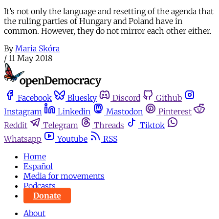
It’s not only the language and resetting of the agenda that
the ruling parties of Hungary and Poland have in
common. However, they do not mirror each other either.
By
Maria Skóra
/
11 May 2018
Facebook
Bluesky
Discord
Github
Instagram
Linkedin
Mastodon
Pinterest
Reddit
Telegram
Threads
Tiktok
Whatsapp
Youtube
RSS
Home
Español
Media for movements
Podcasts
Donate
About