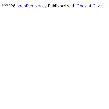
©2026
openDemocracy
.
Published with
Ghost
&
Gazet
.