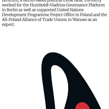
Zentrum, a Berlin-based political think tank. Formerly
worked for the Humboldt-Viadrina Governance Platform
in Berlin as well as supported United Nations
Development Programme Project Office in Poland and the
All-Poland Alliance of Trade Unions in Warsaw as an
expert.