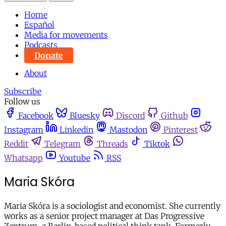
Home
Español
Media for movements
Podcasts
Donate
About
Subscribe
Follow us
Facebook
Bluesky
Discord
Github
Instagram
Linkedin
Mastodon
Pinterest
Reddit
Telegram
Threads
Tiktok
Whatsapp
Youtube
RSS
Maria Skóra
Maria Skóra is a sociologist and economist. She currently
works as a senior project manager at Das Progressive