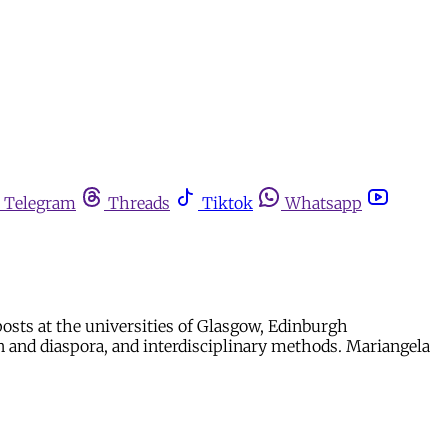
Telegram
Threads
Tiktok
Whatsapp
 posts at the universities of Glasgow, Edinburgh
ion and diaspora, and interdisciplinary methods. Mariangela