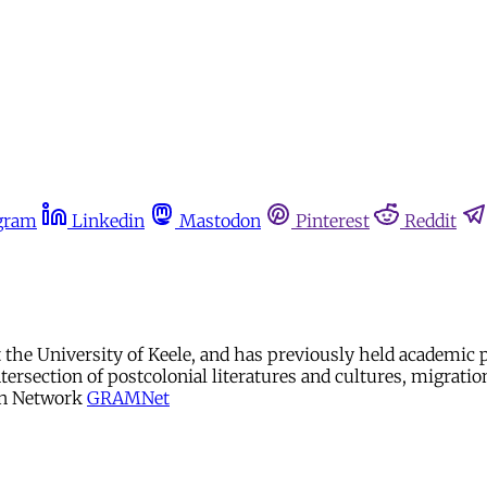
gram
Linkedin
Mastodon
Pinterest
Reddit
at the University of Keele, and has previously held academic
ntersection of postcolonial literatures and cultures, migrat
on Network
GRAMNet