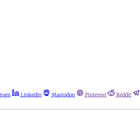
gram
Linkedin
Mastodon
Pinterest
Reddit