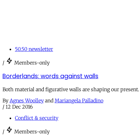
50.50 newsletter
/
Members-only
Borderlands: words against walls
Both material and figurative walls are shaping our present. 
By
Agnes Woolley
and
Mariangela Palladino
/
12 Dec 2016
Conflict & security
/
Members-only