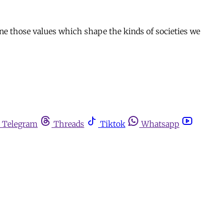
efine those values which shape the kinds of societies we
Telegram
Threads
Tiktok
Whatsapp