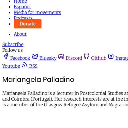
Home
Español
Media for movements
Podcasts
Donate
About
Subscribe
Follow us
Facebook
Bluesky
Discord
Github
Insta
Youtube
RSS
Mariangela Palladino
Mariangela Palladino is a lecturer in Postcolonial Studies 
and Coimbra (Portugal). Her research interests are at the i
is a member of the Glasgow Refugee Asylum and Migrati