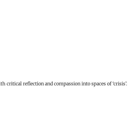
 critical reflection and compassion into spaces of ‘crisis’.