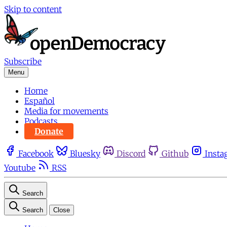
Skip to content
Subscribe
Menu
Home
Español
Media for movements
Podcasts
Donate
Facebook
Bluesky
Discord
Github
Insta
Youtube
RSS
Search
Search
Close