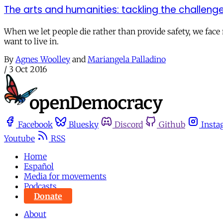
The arts and humanities: tackling the challen
When we let people die rather than provide safety, we face n
want to live in.
By
Agnes Woolley
and
Mariangela Palladino
/
3 Oct 2016
Facebook
Bluesky
Discord
Github
Insta
Youtube
RSS
Home
Español
Media for movements
Podcasts
Donate
About