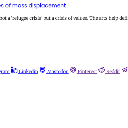
ges of mass displacement
ot a ‘refugee crisis’ but a crisis of values. The arts help d
gram
Linkedin
Mastodon
Pinterest
Reddit