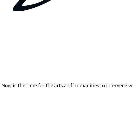
Now is the time for the arts and humanities to intervene with