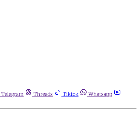
Telegram
Threads
Tiktok
Whatsapp