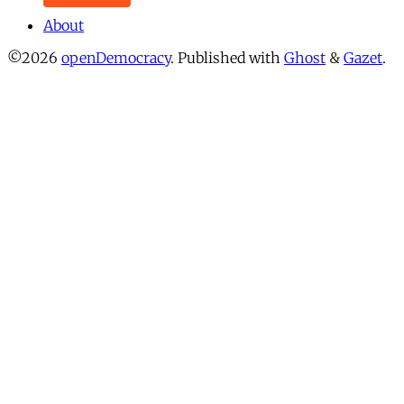
About
©2026
openDemocracy
.
Published with
Ghost
&
Gazet
.