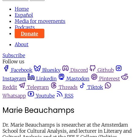
Home
Español
Media for movements
Podcasts
Donate
About
Subscribe
Follow us
Facebook
Bluesky
Discord
Github
Instagram
Linkedin
Mastodon
Pinterest
Reddit
Telegram
Threads
Tiktok
Whatsapp
Youtube
RSS
Marie Beauchamps
Dr. Marie Beauchamps is researcher at the Amsterdam
School for Cultural Analysis, and lecturer in Literary and