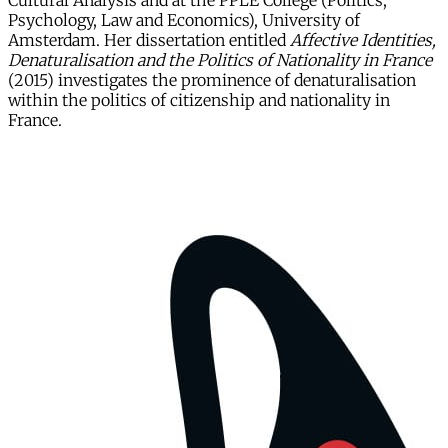
Cultural Analysis and at the PPLE College (Politics,
Psychology, Law and Economics), University of
Amsterdam. Her dissertation entitled
Affective Identities,
Denaturalisation and the Politics of Nationality in France
(2015)
investigates the prominence of denaturalisation
within the politics of citizenship and nationality in
France.