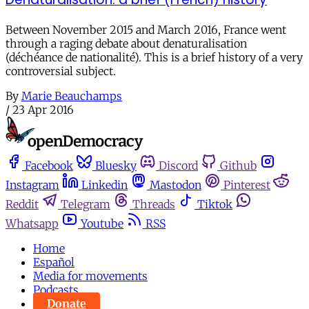
Between November 2015 and March 2016, France went
through a raging debate about denaturalisation
(déchéance de nationalité). This is a brief history of a very
controversial subject.
By
Marie Beauchamps
/
23 Apr 2016
Facebook
Bluesky
Discord
Github
Instagram
Linkedin
Mastodon
Pinterest
Reddit
Telegram
Threads
Tiktok
Whatsapp
Youtube
RSS
Home
Español
Media for movements
Podcasts
Donate