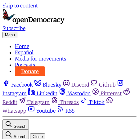
Skip to content
Subscribe
Menu
Home
Español
Media for movements
Podcasts
Donate
Facebook
Bluesky
Discord
Github
Instagram
Linkedin
Mastodon
Pinterest
Reddit
Telegram
Threads
Tiktok
Whatsapp
Youtube
RSS
Search
Search
Close