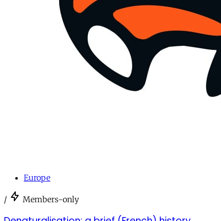
Europe
/
Members-only
Denaturalisation: a brief (French) history