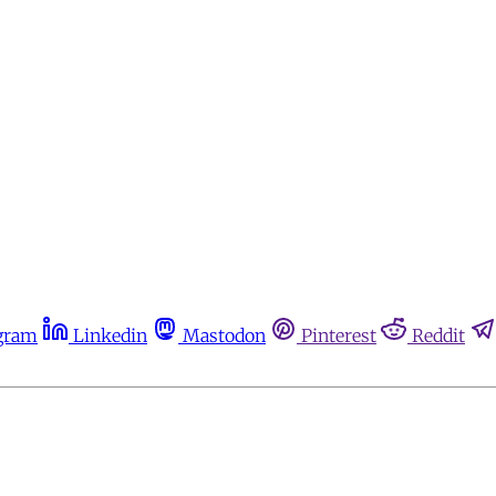
gram
Linkedin
Mastodon
Pinterest
Reddit