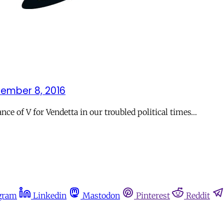
ember 8, 2016
e of V for Vendetta in our troubled political times…
gram
Linkedin
Mastodon
Pinterest
Reddit