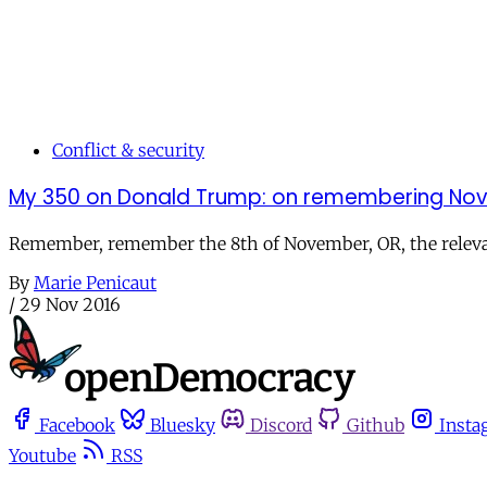
Conflict & security
My 350 on Donald Trump: on remembering Nov
Remember, remember the 8th of November, OR, the relevanc
By
Marie Penicaut
/
29 Nov 2016
Facebook
Bluesky
Discord
Github
Insta
Youtube
RSS