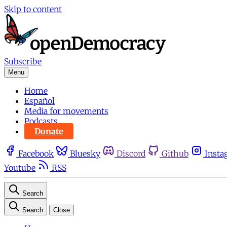
Skip to content
Subscribe
Menu
Home
Español
Media for movements
Podcasts
Donate
Facebook
Bluesky
Discord
Github
Insta
Youtube
RSS
Search
Search
Close