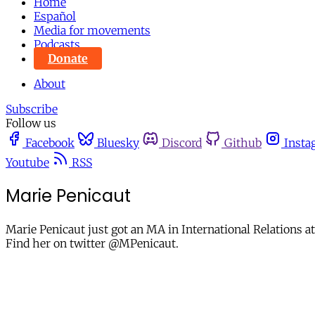
Home
Español
Media for movements
Podcasts
Donate
About
Subscribe
Follow us
Facebook
Bluesky
Discord
Github
Insta
Youtube
RSS
Marie Penicaut
Marie Penicaut just got an MA in International Relations a
Find her on twitter @MPenicaut.