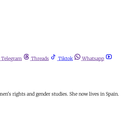
Telegram
Threads
Tiktok
Whatsapp
men's rights and gender studies. She now lives in Spain.