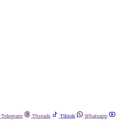
Telegram
Threads
Tiktok
Whatsapp