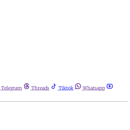
Telegram
Threads
Tiktok
Whatsapp