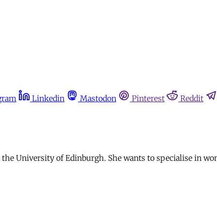
gram
Linkedin
Mastodon
Pinterest
Reddit
t the University of Edinburgh. She wants to specialise in wo