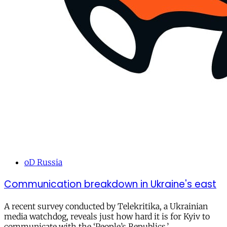
oD Russia
Communication breakdown in Ukraine's east
A recent survey conducted by Telekritika, a Ukrainian
media watchdog, reveals just how hard it is for Kyiv to
communicate with the ‘People’s Republics.’