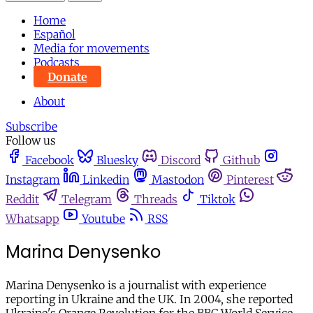
Home
Español
Media for movements
Podcasts
Donate
About
Subscribe
Follow us
Facebook
Bluesky
Discord
Github
Instagram
Linkedin
Mastodon
Pinterest
Reddit
Telegram
Threads
Tiktok
Whatsapp
Youtube
RSS
Marina Denysenko
Marina Denysenko is a journalist with experience
reporting in Ukraine and the UK. In 2004, she reported