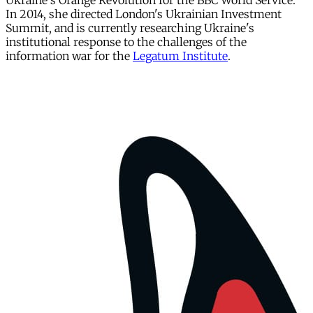
Ukraine's Orange Revolution for the BBC World Service.
In 2014, she directed London's Ukrainian Investment
Summit, and is currently researching Ukraine's
institutional response to the challenges of the
information war for the
Legatum Institute
.