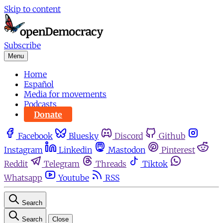
Skip to content
Subscribe
Menu
Home
Español
Media for movements
Podcasts
Donate
Facebook
Bluesky
Discord
Github
Instagram
Linkedin
Mastodon
Pinterest
Reddit
Telegram
Threads
Tiktok
Whatsapp
Youtube
RSS
Search
Search
Close