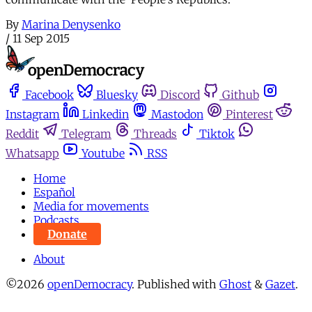
By
Marina Denysenko
/
11 Sep 2015
Facebook
Bluesky
Discord
Github
Instagram
Linkedin
Mastodon
Pinterest
Reddit
Telegram
Threads
Tiktok
Whatsapp
Youtube
RSS
Home
Español
Media for movements
Podcasts
Donate
About
©2026
openDemocracy
.
Published with
Ghost
&
Gazet
.