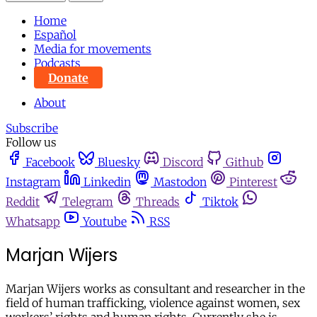
Home
Español
Media for movements
Podcasts
Donate
About
Subscribe
Follow us
Facebook
Bluesky
Discord
Github
Instagram
Linkedin
Mastodon
Pinterest
Reddit
Telegram
Threads
Tiktok
Whatsapp
Youtube
RSS
Marjan Wijers
Marjan Wijers works as consultant and researcher in the
field of human trafficking, violence against women, sex