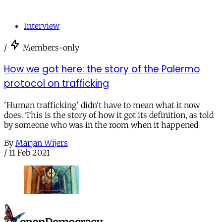
Interview
/
Members-only
How we got here: the story of the Palermo
protocol on trafficking
'Human trafficking' didn't have to mean what it now
does. This is the story of how it got its definition, as told
by someone who was in the room when it happened
By
Marjan Wijers
/
11 Feb 2021