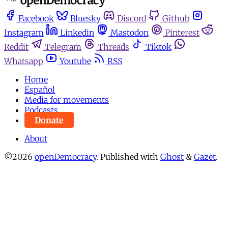
Facebook
Bluesky
Discord
Github
Instagram
Linkedin
Mastodon
Pinterest
Reddit
Telegram
Threads
Tiktok
Whatsapp
Youtube
RSS
Home
Español
Media for movements
Podcasts
Donate
About
©2026
openDemocracy
.
Published with
Ghost
&
Gazet
.