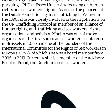
workers’ rights and human rights. Currently she is
pursuing a PhD at Essex University, focusing on human
rights and sex workers’ rights. As one of the pioneers of
the Dutch Foundation against Trafficking in Women in
the 1980s she was closely involved in the negotiations on
the UN Trafficking Protocol as member of an alliance of
human rights, anti-trafficking and sex workers’ rights
organisations and activists. Marjan was one of the co-
organisers of the first European sex workers’ conference
in Brussels in 2005 and one of the founders of the
International Committee for the Rights of Sex Workers in
Europe (ICRSE), of which she was a board member from
2005 to 2013. Currently she is a member of the Advisory
Board of Proud, the Dutch union of sex workers.