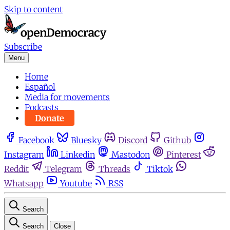
Skip to content
Subscribe
Menu
Home
Español
Media for movements
Podcasts
Donate
Facebook
Bluesky
Discord
Github
Instagram
Linkedin
Mastodon
Pinterest
Reddit
Telegram
Threads
Tiktok
Whatsapp
Youtube
RSS
Search
Search
Close