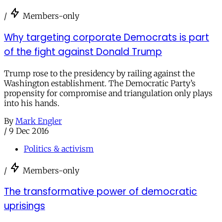
/
Members-only
Why targeting corporate Democrats is part
of the fight against Donald Trump
Trump rose to the presidency by railing against the
Washington establishment. The Democratic Party’s
propensity for compromise and triangulation only plays
into his hands.
By
Mark Engler
/
9 Dec 2016
Politics & activism
/
Members-only
The transformative power of democratic
uprisings