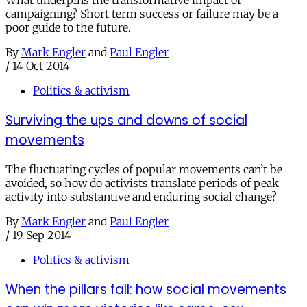
campaigning? Short term success or failure may be a
poor guide to the future.
By
Mark Engler
and
Paul Engler
/
14 Oct 2014
Politics & activism
Surviving the ups and downs of social
movements
The fluctuating cycles of popular movements can’t be
avoided, so how do activists translate periods of peak
activity into substantive and enduring social change?
By
Mark Engler
and
Paul Engler
/
19 Sep 2014
Politics & activism
When the pillars fall: how social movements