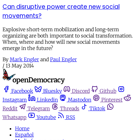
Can disruptive power create new social
movements?
Explosive short-term mobilization and long-term
organizing are both important to social transformation.
When, where and how will new social movements
emerge in the future?
By
Mark Engler
and
Paul Engler
/
13 May 2014
Facebook
Bluesky
Discord
Github
Instagram
Linkedin
Mastodon
Pinterest
Reddit
Telegram
Threads
Tiktok
Whatsapp
Youtube
RSS
Home
Español