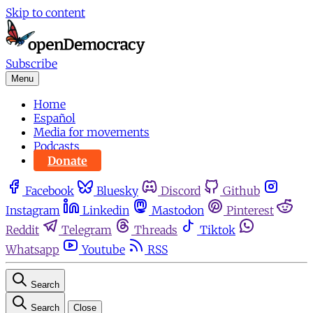
Skip to content
Subscribe
Menu
Home
Español
Media for movements
Podcasts
Donate
Facebook
Bluesky
Discord
Github
Instagram
Linkedin
Mastodon
Pinterest
Reddit
Telegram
Threads
Tiktok
Whatsapp
Youtube
RSS
Search
Search
Close