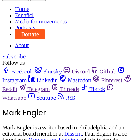
Home
Español
Media for movements
Podcasts
Donate
About
Subscribe
Follow us
Facebook
Bluesky
Discord
Github
Instagram
Linkedin
Mastodon
Pinterest
Reddit
Telegram
Threads
Tiktok
Whatsapp
Youtube
RSS
Mark Engler
Mark Engler is a writer based in Philadelphia and an
editorial board member at
Dissent
. Paul Engler is a co-