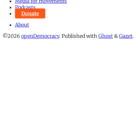
Media for movements
Podcasts
Donate
About
©2026
openDemocracy
.
Published with
Ghost
&
Gazet
.