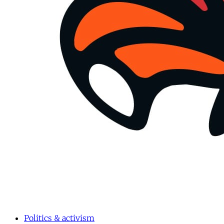
Politics & activism