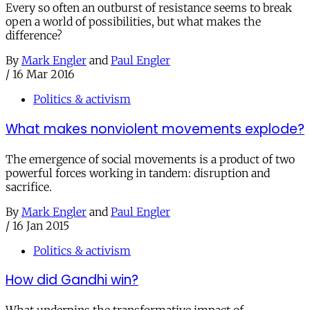
Every so often an outburst of resistance seems to break
open a world of possibilities, but what makes the
difference?
By
Mark Engler
and
Paul Engler
/
16 Mar 2016
Politics & activism
What makes nonviolent movements explode?
The emergence of social movements is a product of two
powerful forces working in tandem: disruption and
sacrifice.
By
Mark Engler
and
Paul Engler
/
16 Jan 2015
Politics & activism
How did Gandhi win?
What underpins the transformative impact of