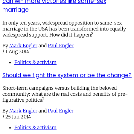
can win more victories like same-sex
marriage
In only ten years, widespread opposition to same-sex
marriage in the USA has been transformed into equally
widespread support. How did it happen?
By
Mark Engler
and
Paul Engler
/
1 Aug 2014
Politics & activism
Should we fight the system or be the change?
Short-term campaigns versus building the beloved
community: what are the real costs and benefits of pre-
figurative politics?
By
Mark Engler
and
Paul Engler
/
25 Jun 2014
Politics & activism