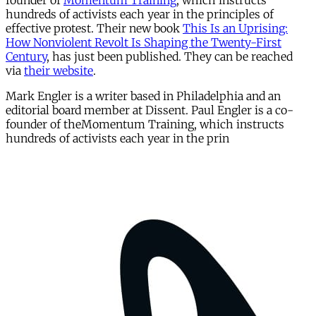
founder of
Momentum Training
, which instructs
hundreds of activists each year in the principles of
effective protest. Their new book
This Is an Uprising:
How Nonviolent Revolt Is Shaping the Twenty-First
Century
, has just been published. They can be reached
via
their website
.
Mark Engler is a writer based in Philadelphia and an
editorial board member at Dissent. Paul Engler is a co-
founder of theMomentum Training, which instructs
hundreds of activists each year in the prin