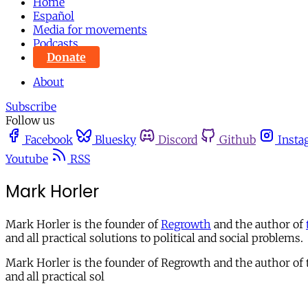
Home
Español
Media for movements
Podcasts
Donate
About
Subscribe
Follow us
Facebook
Bluesky
Discord
Github
Insta
Youtube
RSS
Mark Horler
Mark Horler is the founder of
Regrowth
and the author of
and all practical solutions to political and social problems.
Mark Horler is the founder of Regrowth and the author of th
and all practical sol