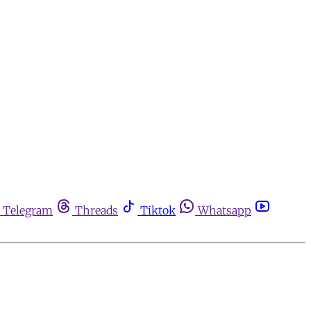
Telegram
Threads
Tiktok
Whatsapp