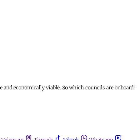
ve and economically viable. So which councils are onboard?
Telegram
Threads
Tiktok
Whatsapp