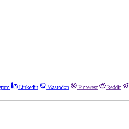
gram
Linkedin
Mastodon
Pinterest
Reddit