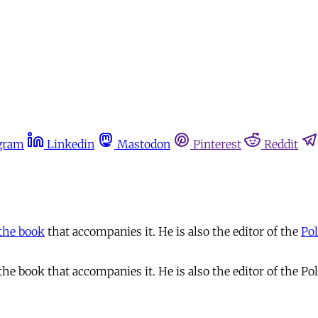
gram
Linkedin
Mastodon
Pinterest
Reddit
the book
that accompanies it. He is also the editor of the
Pol
e book that accompanies it. He is also the editor of the Pol