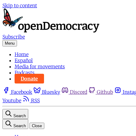
Skip to content
Subscribe
Menu
Home
Español
Media for movements
Podcasts
Donate
Facebook
Bluesky
Discord
Github
Insta
Youtube
RSS
Search
Search
Close