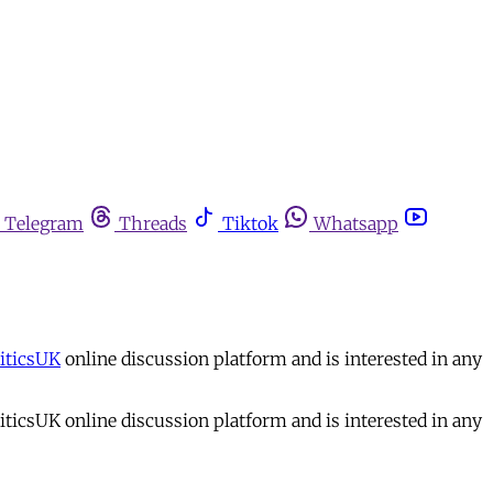
Telegram
Threads
Tiktok
Whatsapp
iticsUK
online discussion platform and is interested in any
iticsUK online discussion platform and is interested in any