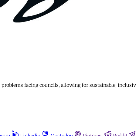
problems facing councils, allowing for sustainable, inclusi
gram
Linkedin
Mastodon
Pinterest
Reddit