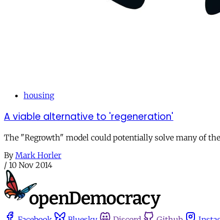
housing
A viable alternative to 'regeneration'
The "Regrowth" model could potentially solve many of the 
By
Mark Horler
/
10 Nov 2014
Facebook
Bluesky
Discord
Github
Insta