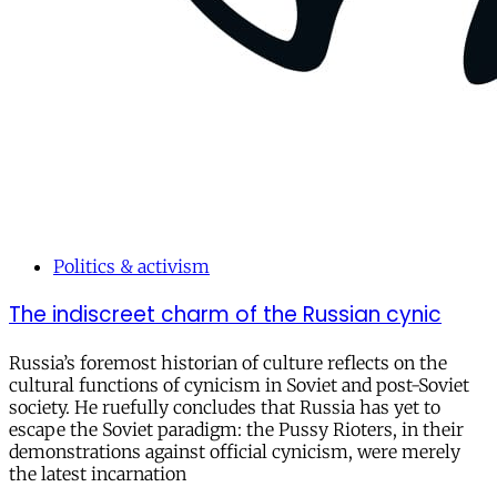
Politics & activism
The indiscreet charm of the Russian cynic
Russia’s foremost historian of culture reflects on the
cultural functions of cynicism in Soviet and post-Soviet
society. He ruefully concludes that Russia has yet to
escape the Soviet paradigm: the Pussy Rioters, in their
demonstrations against official cynicism, were merely
the latest incarnation