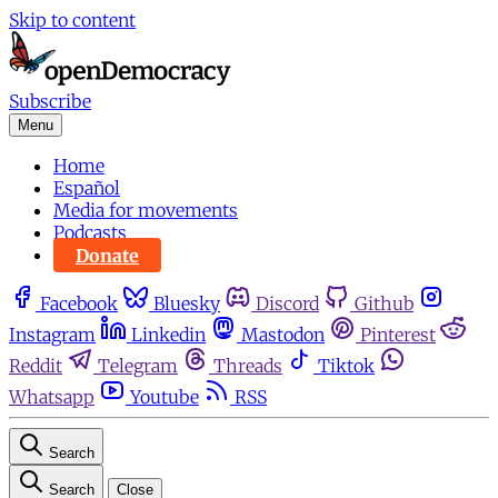
Skip to content
Subscribe
Menu
Home
Español
Media for movements
Podcasts
Donate
Facebook
Bluesky
Discord
Github
Instagram
Linkedin
Mastodon
Pinterest
Reddit
Telegram
Threads
Tiktok
Whatsapp
Youtube
RSS
Search
Search
Close