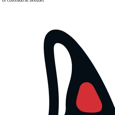
of Colorado at Boulder