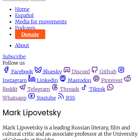
Home
Español
Media for movements
Podcasts
Donate
About
Subscribe
Follow us
Facebook
Bluesky
Discord
Github
Instagram
Linkedin
Mastodon
Pinterest
Reddit
Telegram
Threads
Tiktok
Whatsapp
Youtube
RSS
Mark Lipovetsky
Mark Lipovetsky is a leading Russian literary, film and
cultural critic and an associate professor at the University