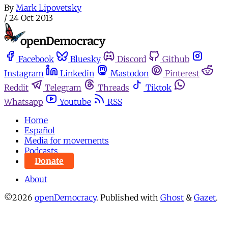
By
Mark Lipovetsky
/
24 Oct 2013
Facebook
Bluesky
Discord
Github
Instagram
Linkedin
Mastodon
Pinterest
Reddit
Telegram
Threads
Tiktok
Whatsapp
Youtube
RSS
Home
Español
Media for movements
Podcasts
Donate
About
©2026
openDemocracy
.
Published with
Ghost
&
Gazet
.