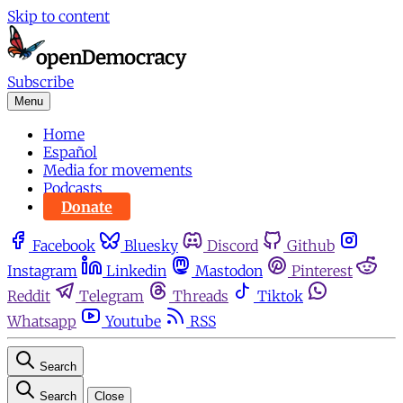
Skip to content
Subscribe
Menu
Home
Español
Media for movements
Podcasts
Donate
Facebook
Bluesky
Discord
Github
Instagram
Linkedin
Mastodon
Pinterest
Reddit
Telegram
Threads
Tiktok
Whatsapp
Youtube
RSS
Search
Search
Close