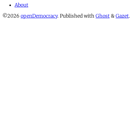
About
©2026
openDemocracy
.
Published with
Ghost
&
Gazet
.