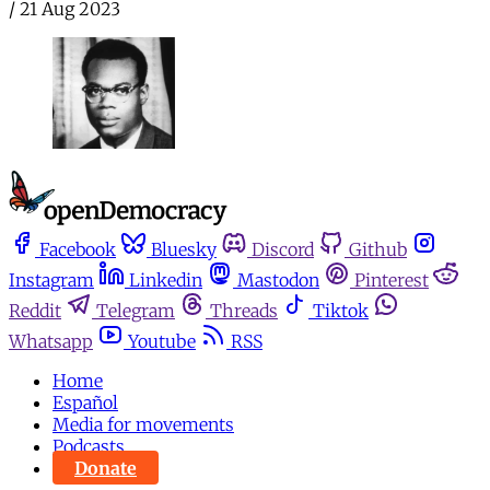
/
21 Aug 2023
Facebook
Bluesky
Discord
Github
Instagram
Linkedin
Mastodon
Pinterest
Reddit
Telegram
Threads
Tiktok
Whatsapp
Youtube
RSS
Home
Español
Media for movements
Podcasts
Donate