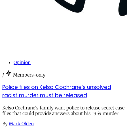
Opinion
/
Members-only
Police files on Kelso Cochrane’s unsolved
racist murder must be released
Kelso Cochrane's family want police to release secret case
files that could provide answers about his 1959 murder
By
Mark Olden