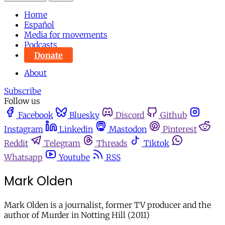
Home
Español
Media for movements
Podcasts
Donate
About
Subscribe
Follow us
Facebook
Bluesky
Discord
Github
Instagram
Linkedin
Mastodon
Pinterest
Reddit
Telegram
Threads
Tiktok
Whatsapp
Youtube
RSS
Mark Olden
Mark Olden is a journalist, former TV producer and the
author of Murder in Notting Hill (2011)